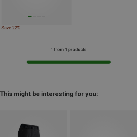
Save 22%
1 from 1 products
This might be interesting for you: