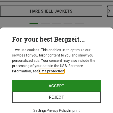
HARDSHELL JACKETS
For your best Bergzeit...
... we use cookies. This enables us to optimize our
services for you, tailor content to you and show you
personalized ads. Your consent may also include the
processing of your data in the USA. For more
information, see
Data protection
.
ACCEPT
REJECT
Settings
Privacy Policy
Imprint