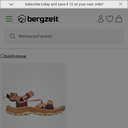
Subscribe today and save € 10 on your next order!
Waterproof jacket
Sale
Footwear