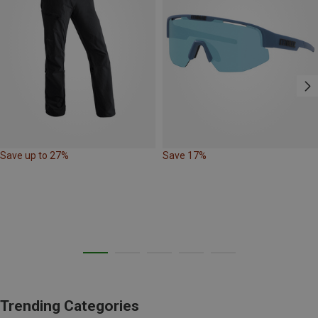
Save up to 27%
Save 17%
Trending Categories