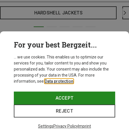
HARDSHELL JACKETS
For your best Bergzeit...
... we use cookies. This enables us to optimize our
services for you, tailor content to you and show you
personalized ads. Your consent may also include the
processing of your data in the USA. For more
information, see
Data protection
.
ACCEPT
REJECT
Settings
Privacy Policy
Imprint