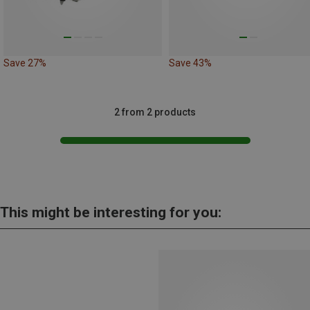
Save 27%
Save 43%
2 from 2 products
This might be interesting for you: