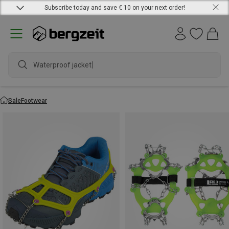
Subscribe today and save € 10 on your next order!
Waterproof jacket
Sale
Footwear