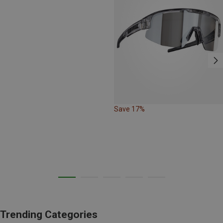
Save 17%
Trending Categories