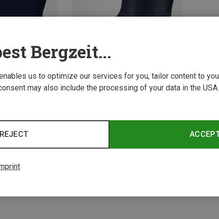
est Bergzeit...
 enables us to optimize our services for you, tailor content to y
consent may also include the processing of your data in the USA.
Save 34%
2 from 2 product
REJECT
ACCEP
mprint