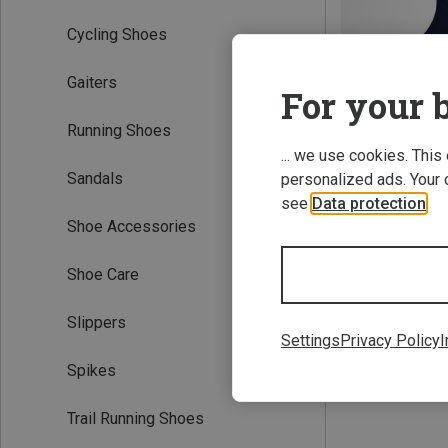
Cycling Shoes
Gaiters
For your b
Running Shoes
... we use cookies. This
Sandals
personalized ads. Your 
Save 42%
see
Data protection
.
Shoe Accessories
Shoe Care
Slippers
Settings
Privacy Policy
I
Spikes
Trail Running Shoes