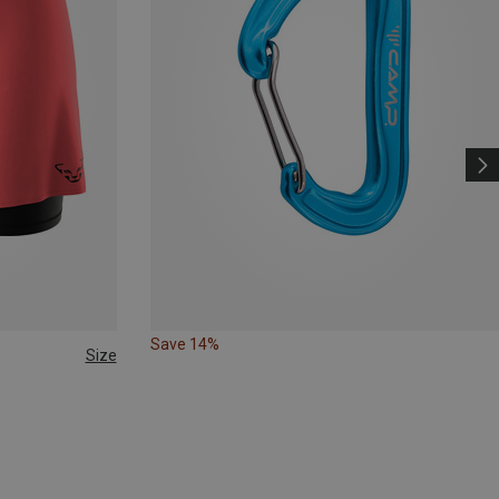
Save 14%
Size