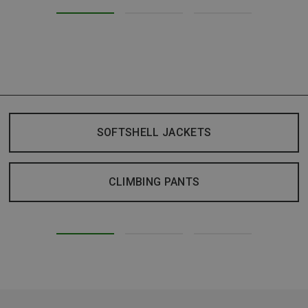
SOFTSHELL JACKETS
CLIMBING PANTS