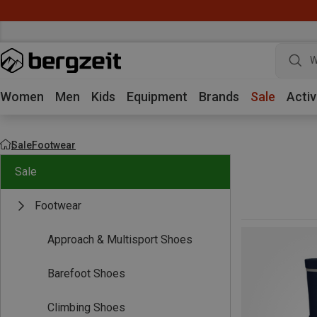
W
Women
Men
Kids
Equipment
Brands
Sale
Activ
Sale
Footwear
Sale
Footwear
Approach & Multisport Shoes
Barefoot Shoes
Climbing Shoes