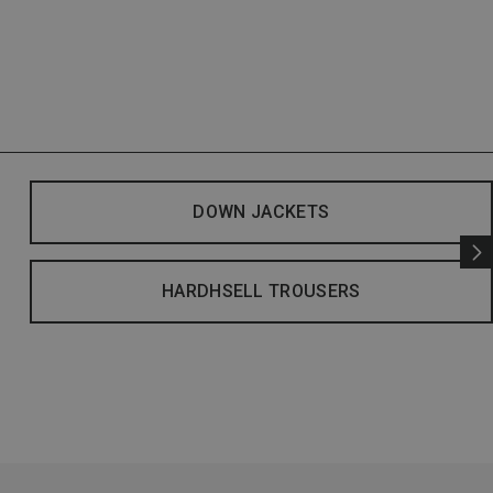
DOWN JACKETS
HARDHSELL TROUSERS