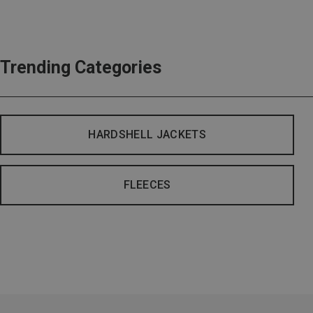
Trending Categories
HARDSHELL JACKETS
FLEECES