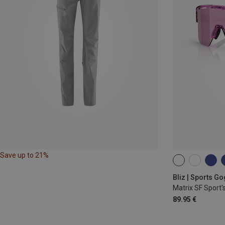
Save up to 21%
ONE SIZE
Bliz | Sports G
Matrix SF Sport'
89.95 €