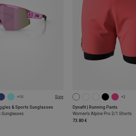
Size
+10
+2
XS
S
M
L
XL
oggles & Sports Sunglasses
Dynafit | Running Pants
s Sunglasses
Women's Alpine Pro 2/1 Shorts
73.80 €