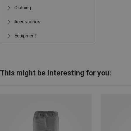
Clothing
Accessories
Equipment
This might be interesting for you: