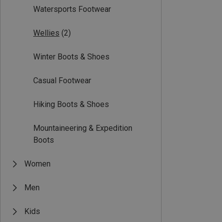
Watersports Footwear
Wellies
(2)
Winter Boots & Shoes
Casual Footwear
Hiking Boots & Shoes
Mountaineering & Expedition
Boots
Women
Men
Kids