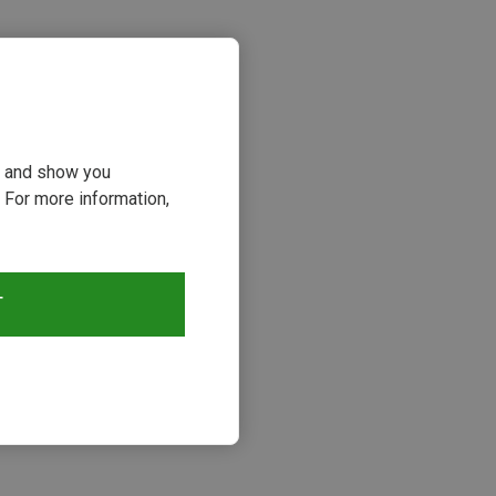
ou and show you
 For more information,
s
T