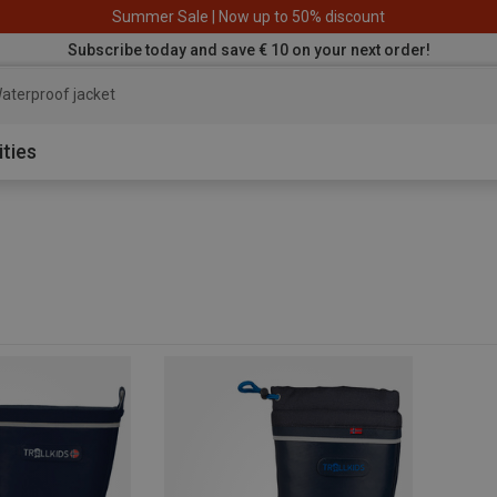
Summer Sale | Now up to 50% discount
Subscribe today and save € 10 on your next order!
aterproof jacket
ities