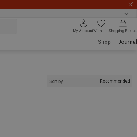
My Account
Wish List
Shopping Basket
Shop
Journal
Recommended
Sort by