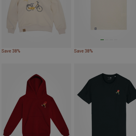
Save 38%
Save 38%