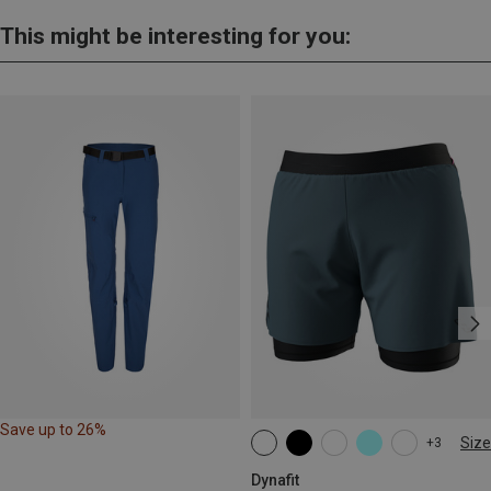
This might be interesting for you:
Save up to 26%
Size
+3
XS
S
M
L
XL
Dynafit