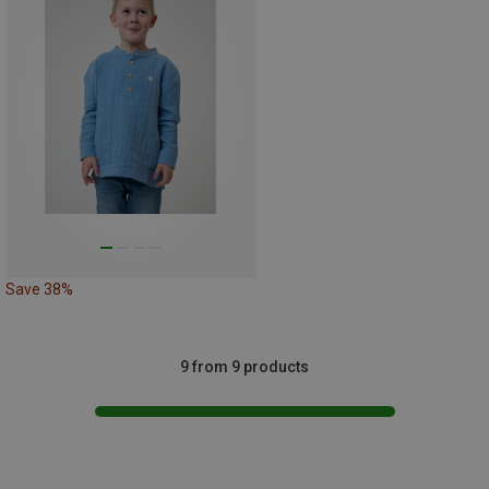
Save 38%
9 from 9 products