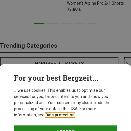
Women's Alpine Pro 2/1 Shorts
73.80 €
Trending Categories
HARDSHELL JACKETS
For your best Bergzeit...
... we use cookies. This enables us to optimize our
services for you, tailor content to you and show you
personalized ads. Your consent may also include the
processing of your data in the USA. For more
information, see
Data protection
.