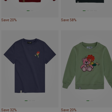
Save 20%
Save 58%
Save 32%
Save 20%