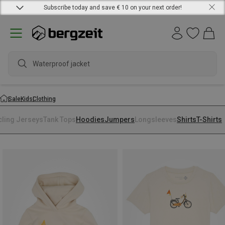
Subscribe today and save € 10 on your next order!
Waterproof jacket
Sale
Kids
Clothing
cling Jerseys
Tank Tops
Hoodies
Jumpers
Longsleeves
Shirts
T-Shirts