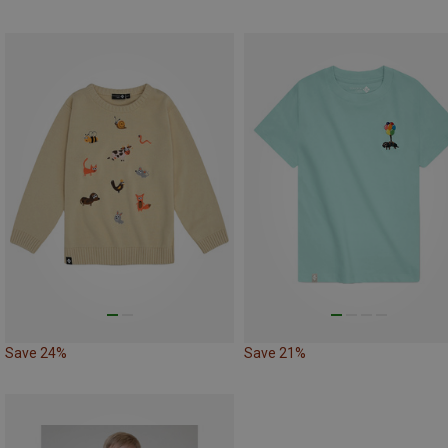
Save 24%
Save 21%