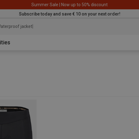
Summer Sale | Now up to 50% discount
Subscribe today and save € 10 on your next order!
aterproof jacket
ities