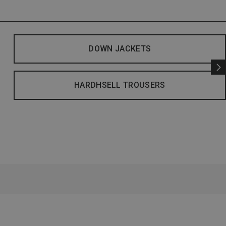
DOWN JACKETS
HARDHSELL TROUSERS