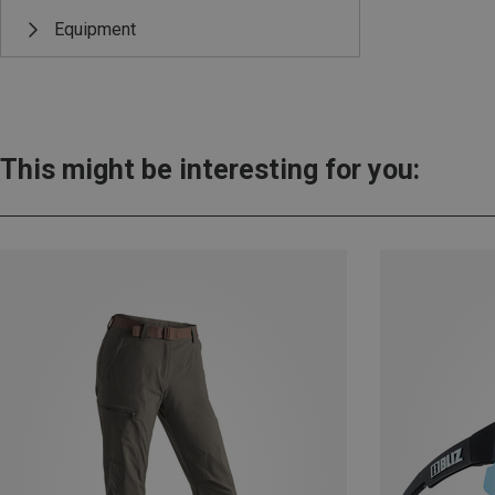
Equipment
This might be interesting for you: