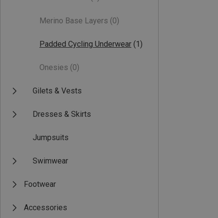
Merino Base Layers
(0)
Padded Cycling Underwear
(1)
Onesies
(0)
Gilets & Vests
Dresses & Skirts
Jumpsuits
Swimwear
Footwear
Accessories