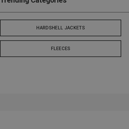
Trending Categories
HARDSHELL JACKETS
FLEECES