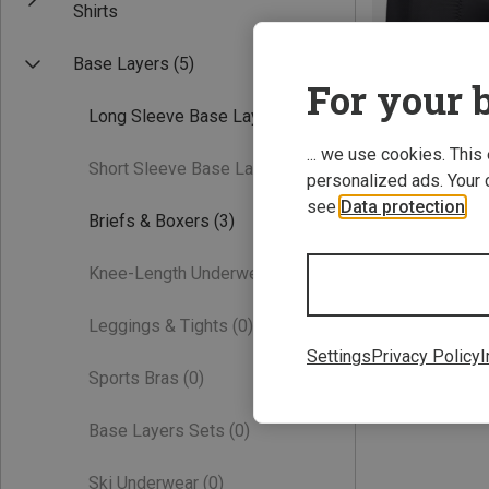
Shirts
Base Layers
(5)
For your b
Long Sleeve Base Layers
(1)
... we use cookies. This
Short Sleeve Base Layers
(0)
personalized ads. Your 
see
Data protection
.
Briefs & Boxers
(3)
XL
Knee-Length Underwear
(0)
81.60 €
Leggings & Tights
(0)
Settings
Privacy Policy
I
Sports Bras
(0)
Base Layers Sets
(0)
Ski Underwear
(0)