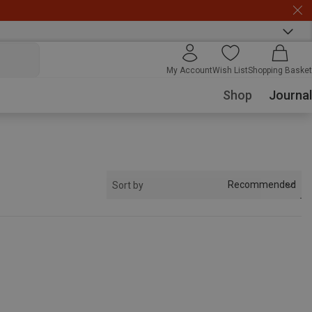
My Account
Wish List
Shopping Basket
Shop
Journal
Recommended
Sort by