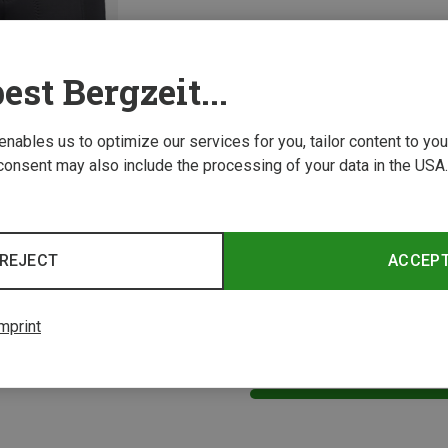
est Bergzeit...
 enables us to optimize our services for you, tailor content to y
consent may also include the processing of your data in the USA.
Size
Maloja | Padded Cycling Underwear
Women's NettleM. Underpant with Padding
REJECT
ACCEP
mprint
1 from 1 product