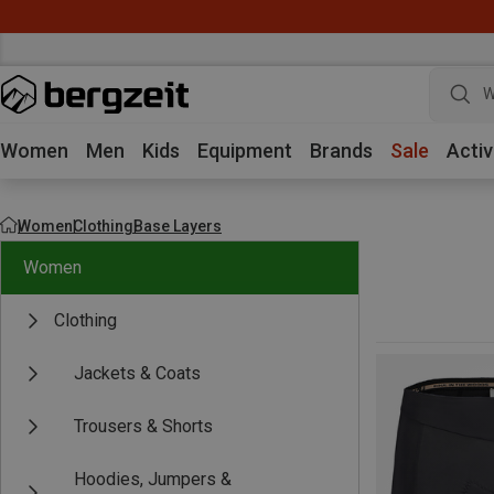
W
Women
Men
Kids
Equipment
Brands
Sale
Activ
Women
Clothing
Base Layers
Women
Clothing
Jackets & Coats
Trousers & Shorts
Hoodies, Jumpers &