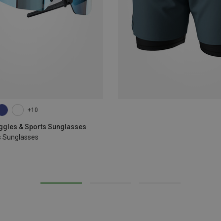
+10
oggles & Sports Sunglasses
s Sunglasses