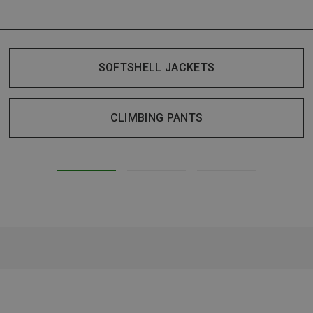
SOFTSHELL JACKETS
CLIMBING PANTS