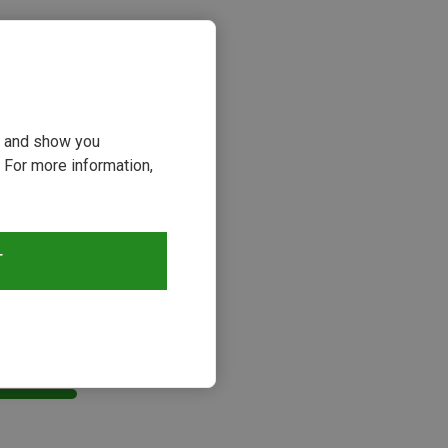
ou and show you
 For more information,
T
s