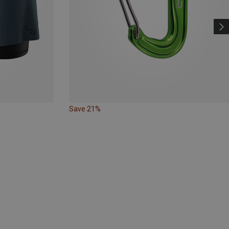
Save 21%