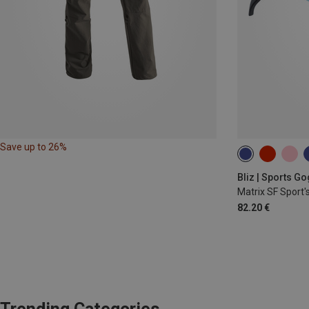
Save up to 26%
Bliz | Sports G
Matrix SF Sport'
82.20 €