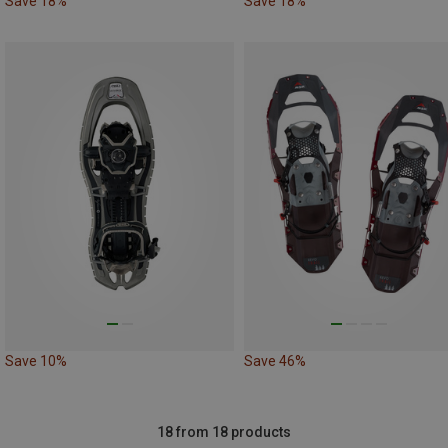
Save 18%
Save 18%
Save 10%
Save 46%
18 from 18 products