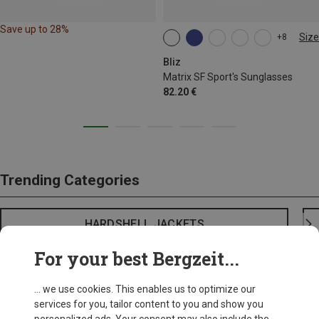
Save up to 28%
Size
+8
ONE SIZE
Bliz
Matrix SF Sport's Sunglasses
82.20 €
Trending Categories
HARDSHELL JACKETS
For your best Bergzeit...
... we use cookies. This enables us to optimize our
services for you, tailor content to you and show you