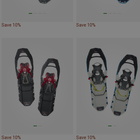
Save 10%
Save 10%
Save 10%
Save 10%