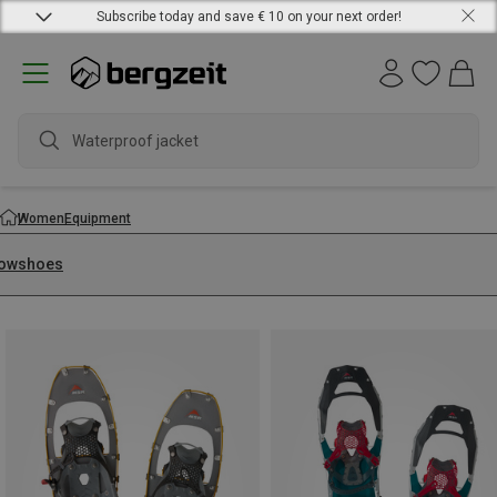
Subscribe today and save € 10 on your next order!
Waterproof jacket
Women
Equipment
owshoes