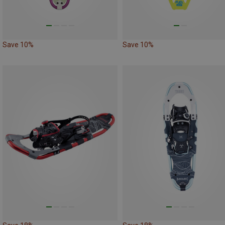
Save 10%
Save 10%