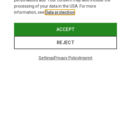
personalized ads. Your consent may also include the
processing of your data in the USA. For more
information, see
Data protection
.
ACCEPT
REJECT
Settings
Privacy Policy
Imprint