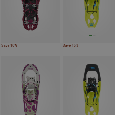
Save 10%
Save 15%