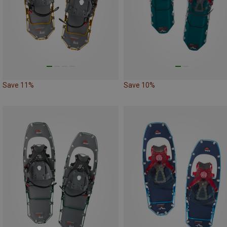
Save 11%
Save 10%