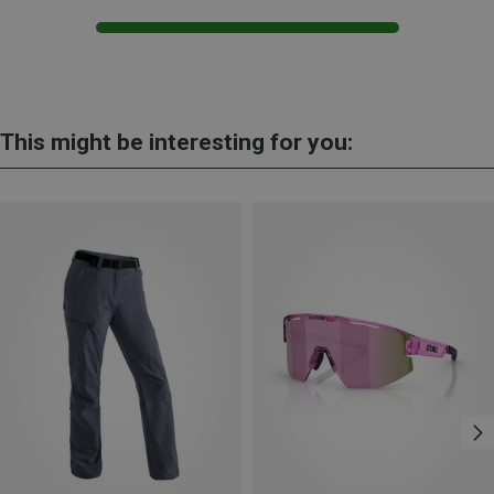
This might be interesting for you: