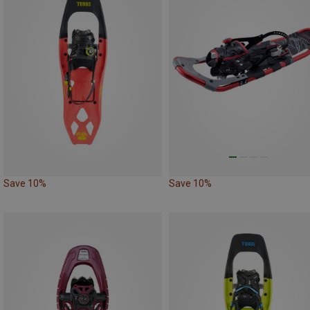
Save 10%
Save 10%