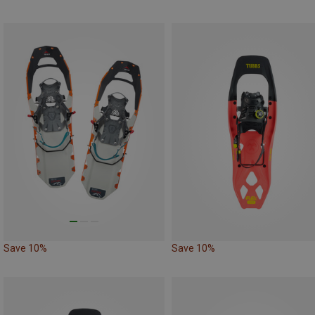
Save 10%
Save 10%