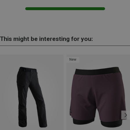
This might be interesting for you:
New