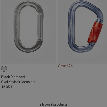
Save 17%
Black Diamond
Oval Keylock Carabiner
12.35 €
8 from 8 products