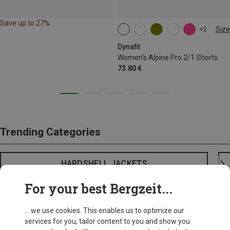
Save up to 27%
Size
+2
XS
S
M
XL
Dynafit
Women's Alpine Pro 2/1 Shorts
73.80 €
Trending Categories
HARDSHELL JACKETS
For your best Bergzeit...
... we use cookies. This enables us to optimize our
services for you, tailor content to you and show you