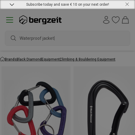
Subscribe today and save € 10 on your next order!
Waterproof jacket
Brands
Black Diamond
Equipment
Climbing & Bouldering Equipment