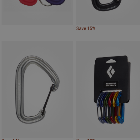
Save 15%