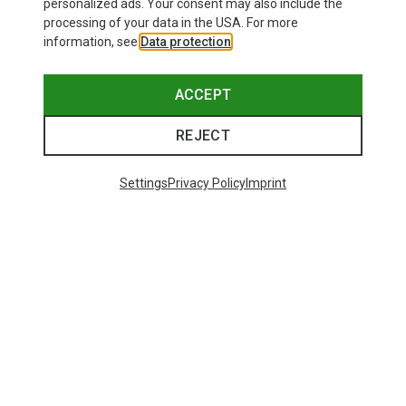
personalized ads. Your consent may also include the
processing of your data in the USA. For more
information, see
Data protection
.
ACCEPT
REJECT
Settings
Privacy Policy
Imprint