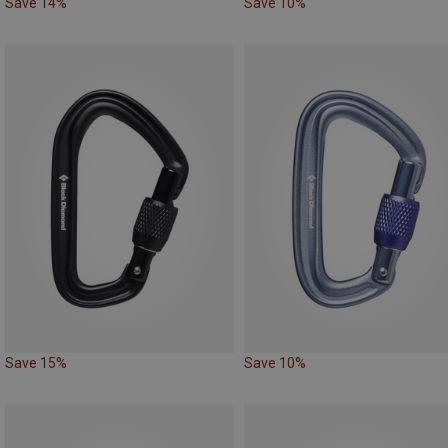
Save 14%
Save 10%
Save 15%
Save 10%