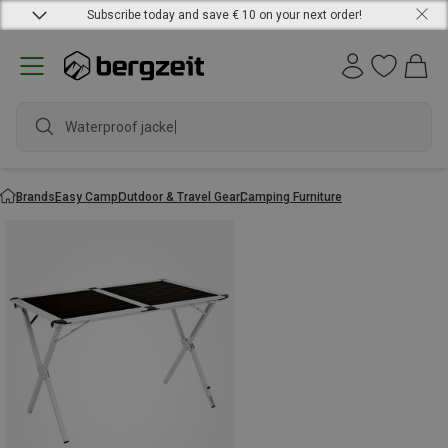
Subscribe today and save € 10 on your next order!
Waterproof jacket
Brands
Easy Camp
Outdoor & Travel Gear
Camping Furniture