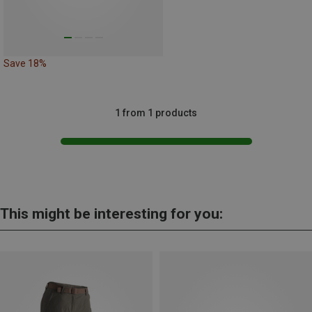
Save 18%
1 from 1 products
This might be interesting for you: