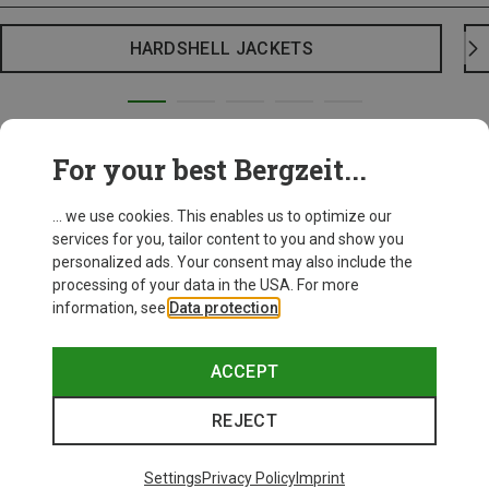
HARDSHELL JACKETS
For your best Bergzeit...
... we use cookies. This enables us to optimize our
services for you, tailor content to you and show you
personalized ads. Your consent may also include the
processing of your data in the USA. For more
information, see
Data protection
.
ACCEPT
REJECT
Settings
Privacy Policy
Imprint