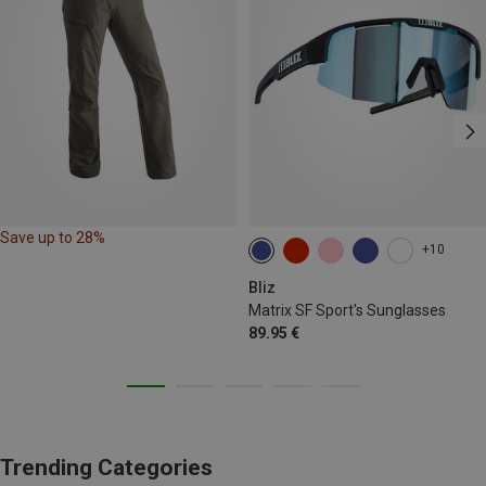
Save up to 28%
+10
Bliz
Matrix SF Sport's Sunglasses
89.95 €
Trending Categories