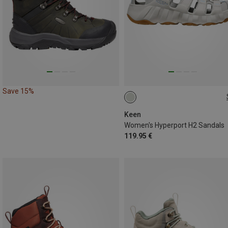
Save 15%
40
Keen
Women's Hyperport H2 Sandals
119.95 €