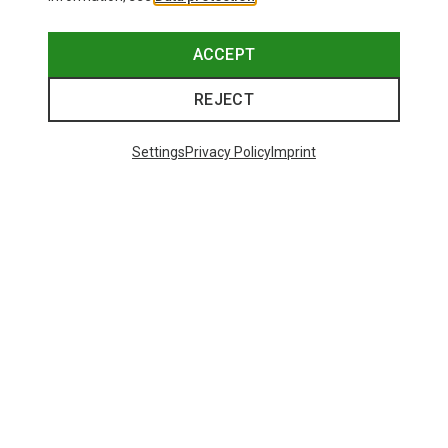
ACCEPT
REJECT
Settings
Privacy Policy
Imprint
Save up to 24%
Save 17%
Trending Categories