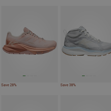
Save 28%
Save 38%