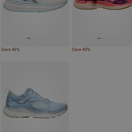
Save 46%
Save 40%