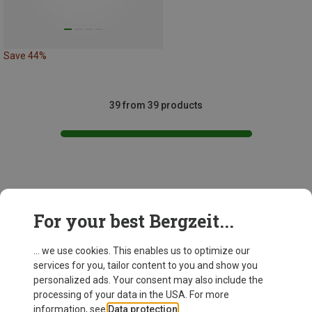
Save 44%
39 from 39 products
This might be interesting for you:
For your best Bergzeit...
... we use cookies. This enables us to optimize our
services for you, tailor content to you and show you
personalized ads. Your consent may also include the
processing of your data in the USA. For more
information, see
Data protection
.