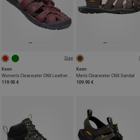
Size
42
44
Keen
Keen
Women's Clearwater CNX Leather Sandal
Men's Clearwater CNX Sandal
119.95 €
109.95 €