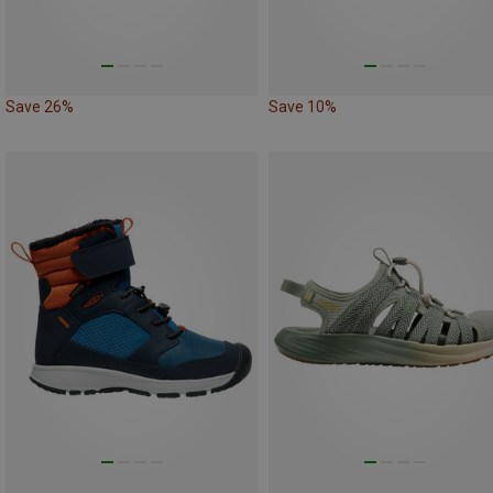
Save 26%
Save 10%