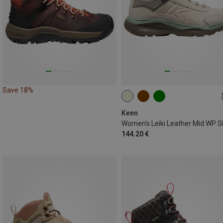
Save 18%
Keen
144.20 €