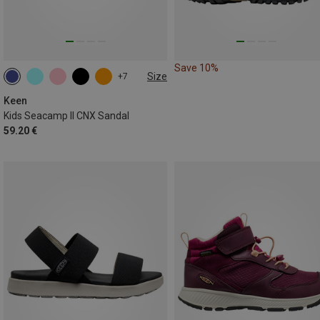
Save 10%
Size
+7
Keen
Kids Seacamp II CNX Sandal
59.20 €