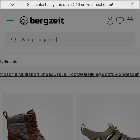
Subscribe today and save € 10 on your next order!
Brands
proach & Multisport Shoes
Casual Footwear
Hiking Boots & Shoes
San