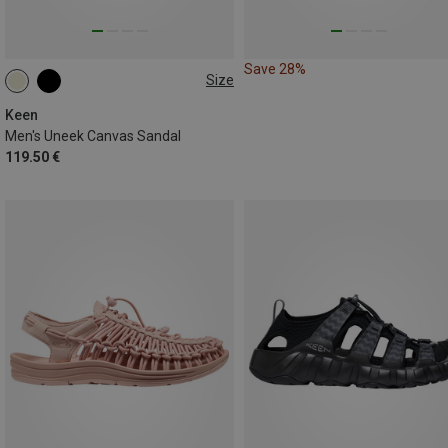
Save 28%
Size
42
42.5
44.5
Keen
Men's Uneek Canvas Sandal
119.50 €