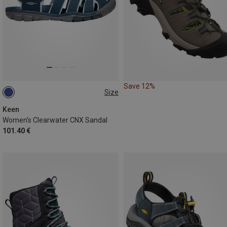
Save 12%
Size
37
37.5
38.5
39
39.5
40
Keen
Women's Clearwater CNX Sandal
101.40 €