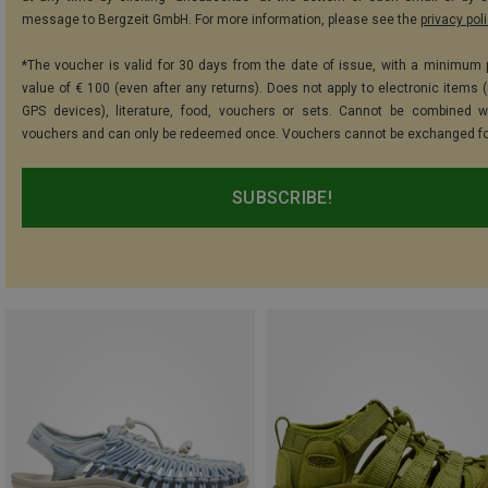
message to Bergzeit GmbH. For more information, please see the
privacy pol
*The voucher is valid for 30 days from the date of issue, with a minimum
value of € 100 (even after any returns). Does not apply to electronic items (
GPS devices), literature, food, vouchers or sets. Cannot be combined w
vouchers and can only be redeemed once. Vouchers cannot be exchanged fo
SUBSCRIBE!