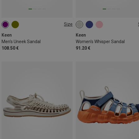
Size
42.5
43
37
37.5
39.5
40.5
Keen
Keen
Men's Uneek Sandal
Women's Whisper Sandal
108.50 €
91.20 €