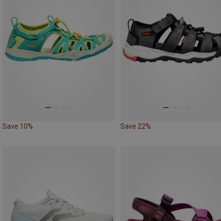
Save 10%
Save 22%