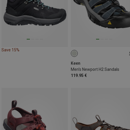
Save 15%
42.5
44
Keen
Men's Newport H2 Sandals
119.95 €