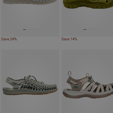
Save 24%
Save 14%