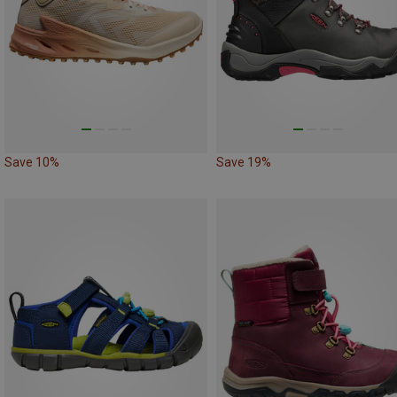
Save 10%
Save 19%