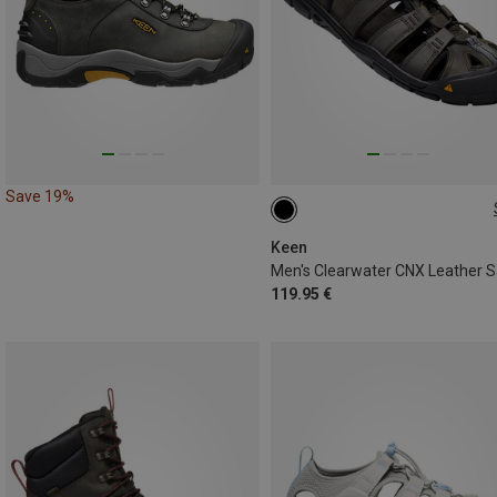
Save 19%
42
42.5
43
44.5
4
Keen
119.95 €