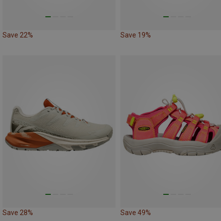
Save 22%
Save 19%
Save 28%
Save 49%