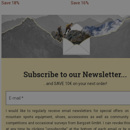
Save 18%
Save 16%
Subscribe to our Newsletter...
...and SAVE 10€ on your next order!
E-mail *
I would like to regularly receive email newsletters for special offers on 
mountain sports equipment, shoes, accessories as well as community 
competitions and occasional surveys from Bergzeit GmbH. I can revoke thi
at any time by clicking "unsubscribe" at the bottom of each email or by 