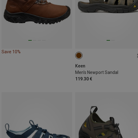
Save 10%
41
42
Keen
Men's Newport Sandal
119.30 €