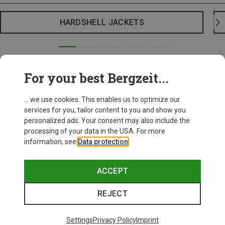
HARDSHELL JACKETS
For your best Bergzeit...
... we use cookies. This enables us to optimize our
services for you, tailor content to you and show you
personalized ads. Your consent may also include the
processing of your data in the USA. For more
information, see
Data protection
.
ACCEPT
REJECT
Settings
Privacy Policy
Imprint