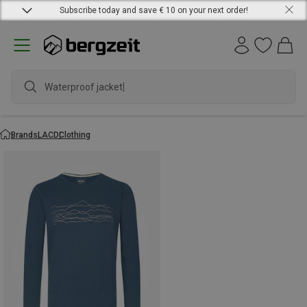
Subscribe today and save € 10 on your next order!
Waterproof jacket
Brands
LACD
Clothing