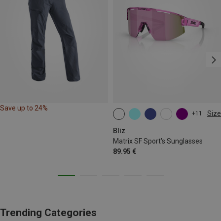
Save up to 24%
Size
+11
ONE SIZE
Bliz
Matrix SF Sport's Sunglasses
89.95 €
Trending Categories