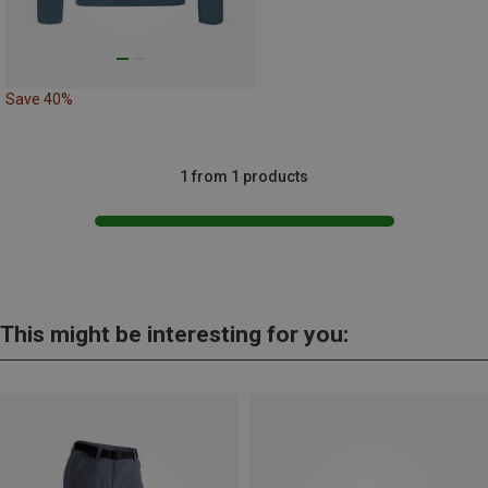
Save 40%
1 from 1 products
This might be interesting for you: