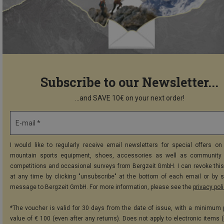
Subscribe to our Newsletter...
...and SAVE 10€ on your next order!
E-mail *
I would like to regularly receive email newsletters for special offers on 
mountain sports equipment, shoes, accessories as well as community 
competitions and occasional surveys from Bergzeit GmbH. I can revoke thi
at any time by clicking "unsubscribe" at the bottom of each email or by 
message to Bergzeit GmbH. For more information, please see the
privacy pol
*The voucher is valid for 30 days from the date of issue, with a minimum
value of € 100 (even after any returns). Does not apply to electronic items (