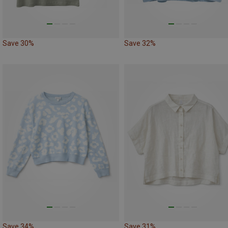
Save 30%
Save 32%
Save 34%
Save 31%