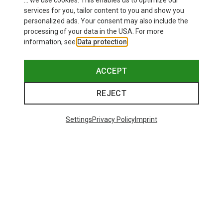
... we use cookies. This enables us to optimize our
services for you, tailor content to you and show you
personalized ads. Your consent may also include the
processing of your data in the USA. For more
information, see
Data protection
.
ACCEPT
REJECT
Settings
Privacy Policy
Imprint
Save up to 28%
Size
+3
XS
S
M
L
XL
Dynafit
Women's Alpine Pro 2/1 Shorts
73.80 €