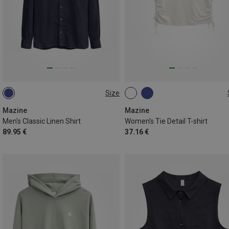
Size
S
L
XL
M
Mazine
Mazine
Men's Classic Linen Shirt
Women's Tie Detail T-shirt
89.95 €
37.16 €