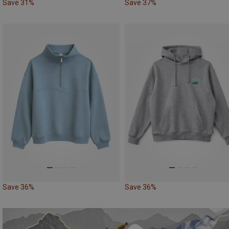
Save 31%
Save 37%
Save 36%
Save 36%