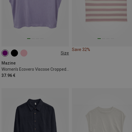
Save 32%
Size
XS
L
Mazine
Women's Ecovero Viscose Cropped T-shirt
37.96 €