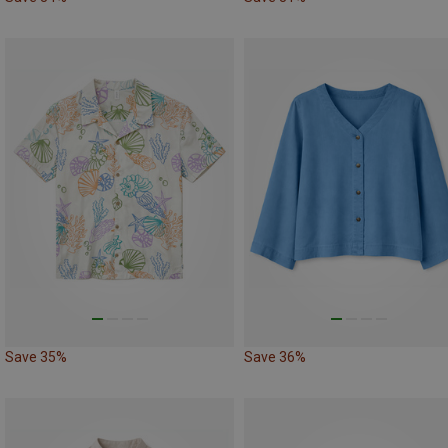
Save 35%
Save 36%