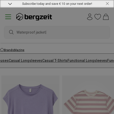
Subscribe today and save € 10 on your next order!
Brands
Mazine
ouses
Casual Longsleeves
Casual T-Shirts
Functional Longsleeves
Func