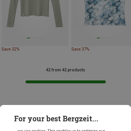
Save 32%
Save 37%
42 from 42 products
This might be interesting for you:
For your best Bergzeit...