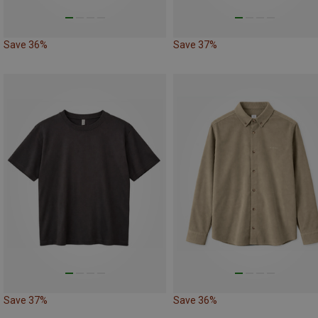
Save 36%
Save 37%
Save 37%
Save 36%