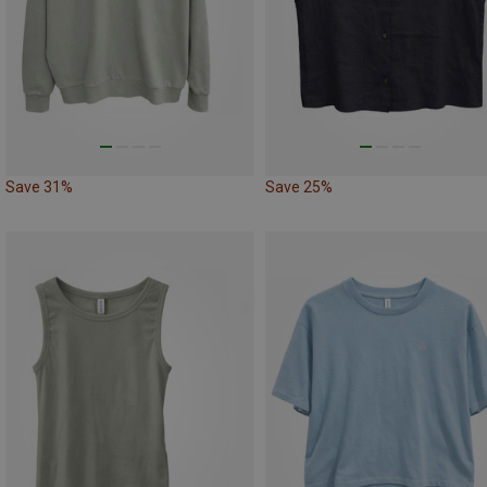
Save 31%
Save 25%