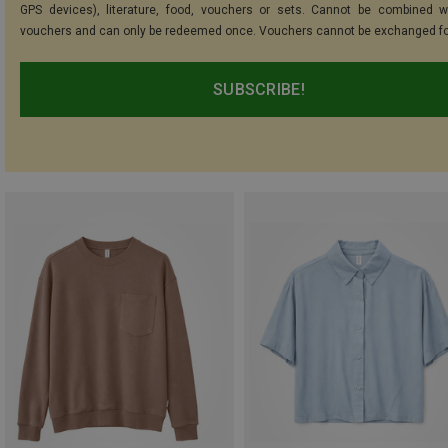
GPS devices), literature, food, vouchers or sets. Cannot be combined w
vouchers and can only be redeemed once. Vouchers cannot be exchanged fo
SUBSCRIBE!