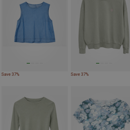
Save 37%
Save 37%