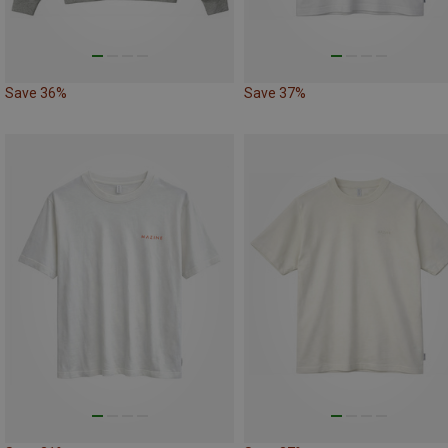
Save 36%
Save 37%