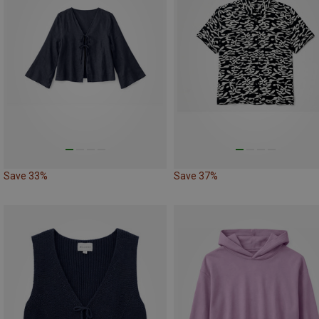
Save 33%
Save 37%