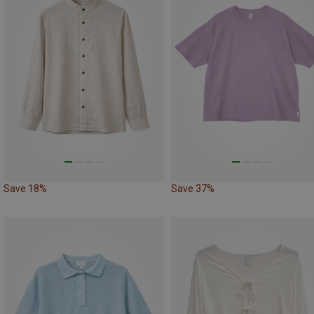
Save 18%
Save 37%