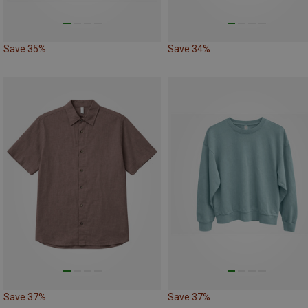
Save 35%
Save 34%
Save 37%
Save 37%