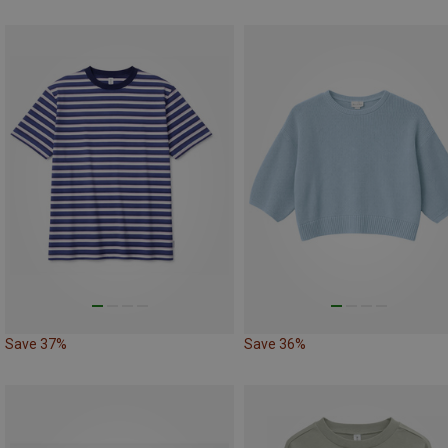
Save 37%
Save 36%