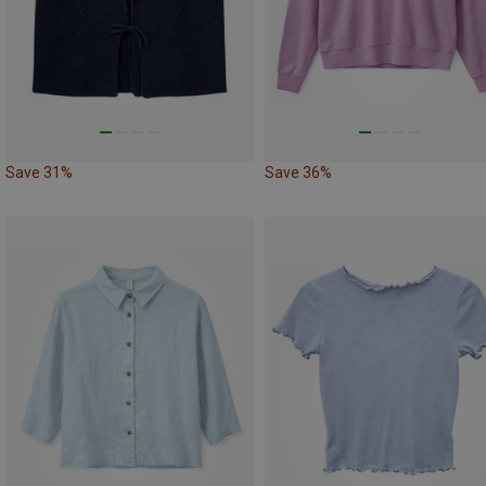
Save 31%
Save 36%