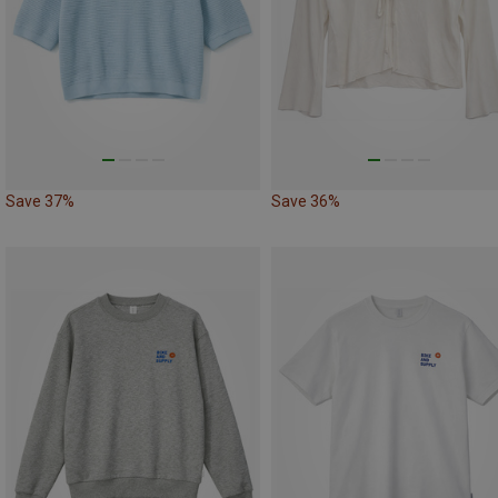
Save 37%
Save 36%