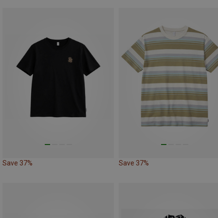
Save 37%
Save 37%