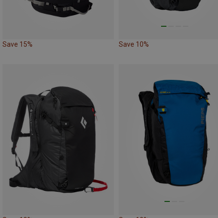
Save 15%
Save 10%