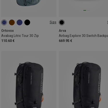
Size
30L
30L
Ortovox
Arva
Avabag Litric Tour 30 Zip
Airbag Explore 30 Switch Backp
110.60 €
669.95 €