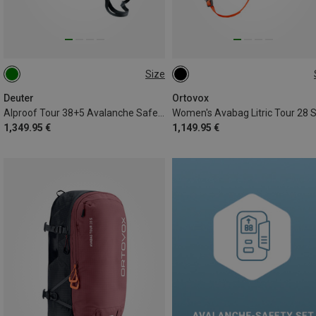
Size
38+5L
28L
Deuter
Ortovox
Alproof Tour 38+5 Avalanche Safety Backpack
Women's Avabag Litric Tour 28 
1,349.95 €
1,149.95 €