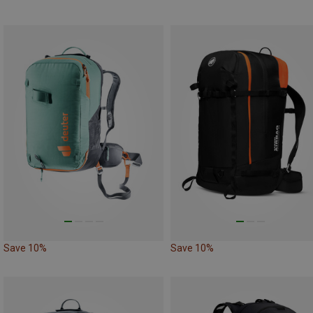
Save 10%
Save 10%