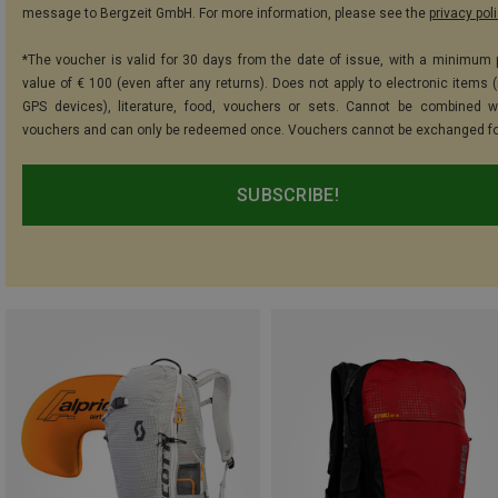
message to Bergzeit GmbH. For more information, please see the
privacy pol
*The voucher is valid for 30 days from the date of issue, with a minimum
value of € 100 (even after any returns). Does not apply to electronic items (
GPS devices), literature, food, vouchers or sets. Cannot be combined w
vouchers and can only be redeemed once. Vouchers cannot be exchanged fo
SUBSCRIBE!