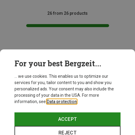
26 from 26 products
This might be interesting for you:
For your best Bergzeit...
... we use cookies. This enables us to optimize our
services for you, tailor content to you and show you
personalized ads. Your consent may also include the
processing of your data in the USA. For more
information, see
Data protection
.
ACCEPT
REJECT