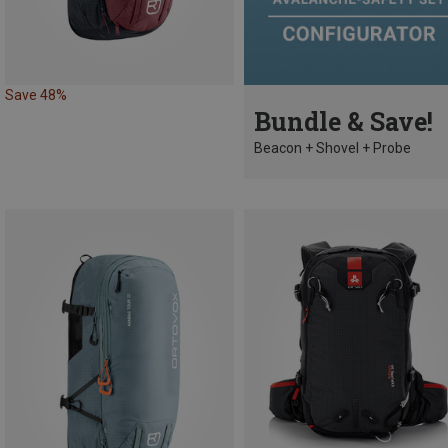
Save 48%
Bundle & Save!
Beacon + Shovel + Probe