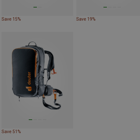
Save 15%
Save 19%
Save 51%