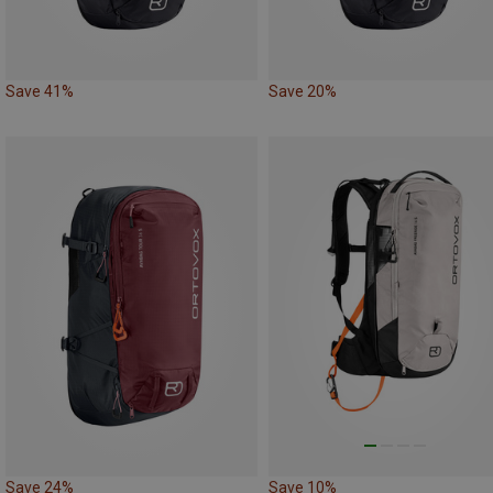
Save 41%
Save 20%
Save 24%
Save 10%