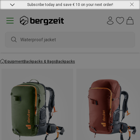
Subscribe today and save € 10 on your next order!
Waterproof jacket
Equipment
Backpacks & Bags
Backpacks