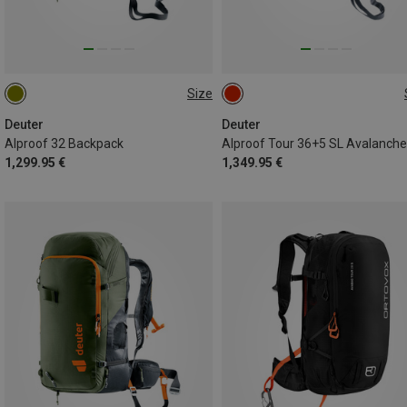
Size
32L
36+5L
Deuter
Deuter
Alproof 32 Backpack
1,299.95 €
1,349.95 €