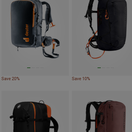
Save 20%
Save 10%