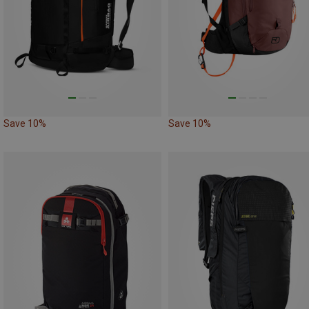
Save 10%
Save 10%