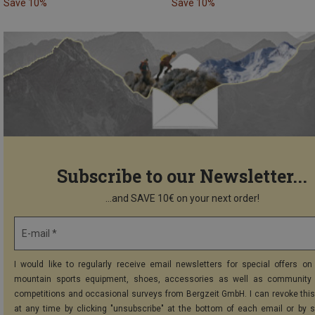
Save 10%
Save 10%
Subscribe to our Newsletter...
...and SAVE 10€ on your next order!
E-mail *
I would like to regularly receive email newsletters for special offers on 
mountain sports equipment, shoes, accessories as well as community 
competitions and occasional surveys from Bergzeit GmbH. I can revoke thi
at any time by clicking "unsubscribe" at the bottom of each email or by 