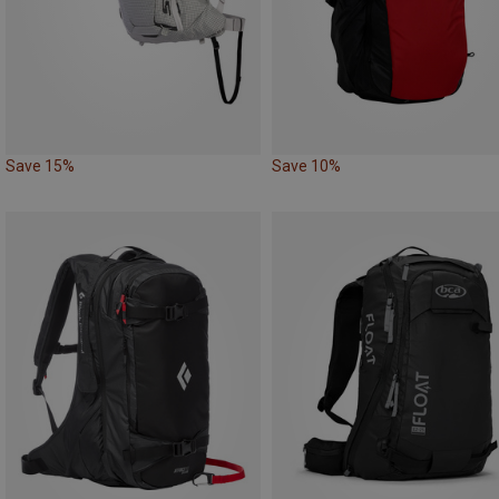
Save 15%
Save 10%