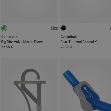
Size
ONE SIZE
ONE SIZE
Camelbak
Camelbak
Big Bite Valve Mouth Piece
Crux Thermal Control Kit
22.95 €
29.95 €