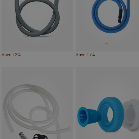
Save 12%
Save 17%