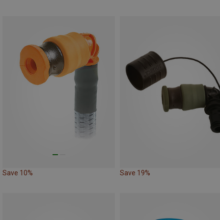
Save 10%
Save 19%