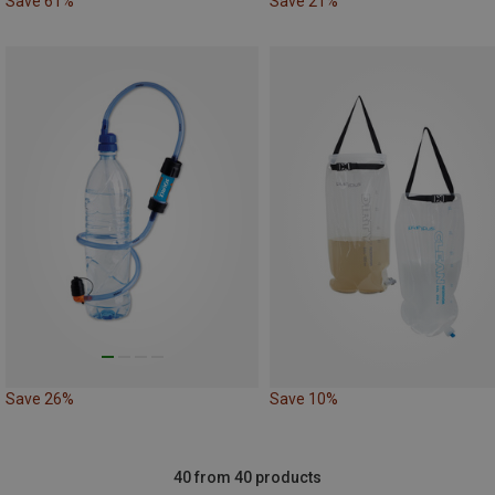
Save 61%
Save 21%
Save 26%
Save 10%
40 from 40 products