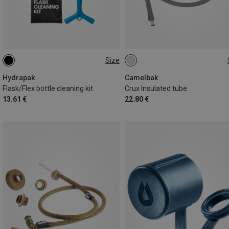
Size
ONE SIZE
ONE SIZE
Hydrapak
Camelbak
Flask/Flex bottle cleaning kit
Crux Insulated tube
13.61 €
22.80 €