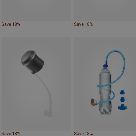
Save 18%
Save 18%
Save 18%
Save 18%