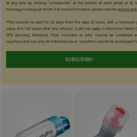
at any time by clicking "unsubscribe" at the bottom of each email or by 
message to Bergzeit GmbH. For more information, please see the
privacy pol
*The voucher is valid for 30 days from the date of issue, with a minimum
value of € 100 (even after any returns). Does not apply to electronic items (
GPS devices), literature, food, vouchers or sets. Cannot be combined w
vouchers and can only be redeemed once. Vouchers cannot be exchanged fo
SUBSCRIBE!