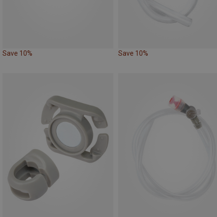
Save 10%
Save 10%