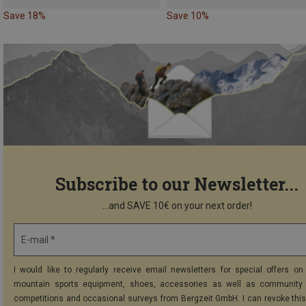
Save 18%
Save 10%
Subscribe to our Newsletter...
...and SAVE 10€ on your next order!
E-mail *
I would like to regularly receive email newsletters for special offers on 
mountain sports equipment, shoes, accessories as well as community 
competitions and occasional surveys from Bergzeit GmbH. I can revoke thi