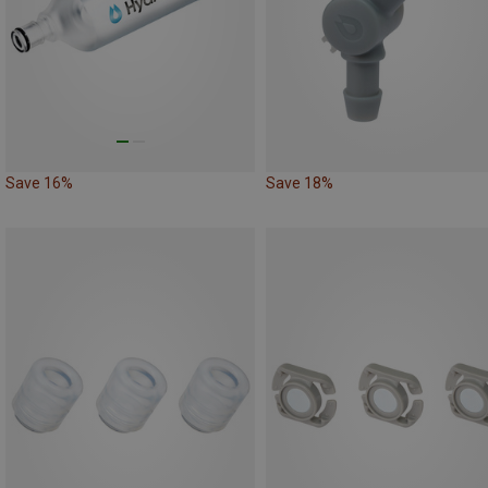
Save 16%
Save 18%