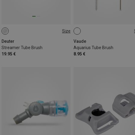
Size
ONE SIZE
ONE SIZE
Deuter
Vaude
Streamer Tube Brush
Aquarius Tube Brush
19.95 €
8.95 €