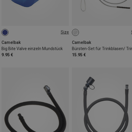
Size
ONE SIZE
ONE SIZE
Camelbak
Camelbak
Big Bite Valve einzeln Mundstück
9.95 €
15.95 €