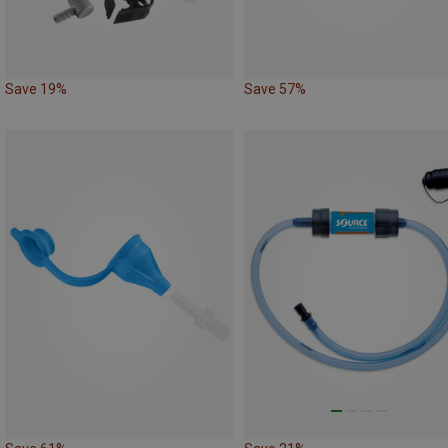
Save 19%
Save 57%