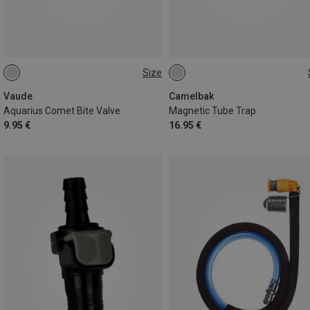
Size
ONE SIZE
ONE SIZE
Vaude
Camelbak
Aquarius Comet Bite Valve
Magnetic Tube Trap
9.95 €
16.95 €