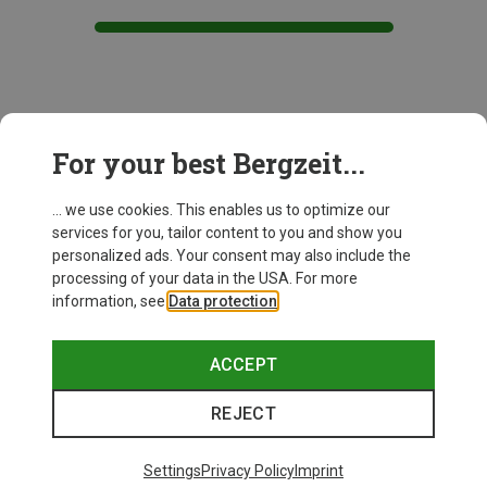
This might be interesting for you:
For your best Bergzeit...
... we use cookies. This enables us to optimize our
services for you, tailor content to you and show you
personalized ads. Your consent may also include the
processing of your data in the USA. For more
information, see
Data protection
.
ACCEPT
REJECT
Settings
Privacy Policy
Imprint