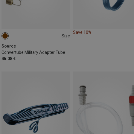
Save 10%
Size
ONE SIZE
Source
Convertube Military Adapter Tube
45.08 €