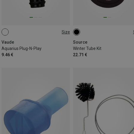
Size
ONE SIZE
ONE SIZE
Vaude
Source
Aquarius Plug-N-Play
Winter Tube Kit
9.46 €
22.71 €