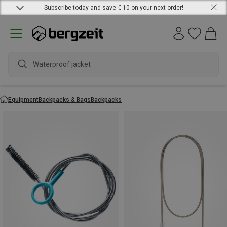
Subscribe today and save € 10 on your next order!
Waterproof jacket
Equipment
Backpacks & Bags
Backpacks