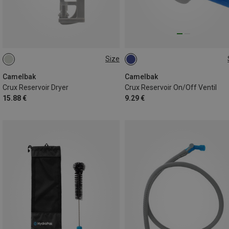
Size
ONE SIZE
ONE SIZE
Camelbak
Camelbak
Crux Reservoir Dryer
Crux Reservoir On/Off Ventil
15.88 €
9.29 €