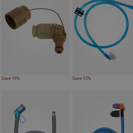
Save 19%
Save 15%