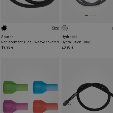
Size
ONE SIZE
ONE SIZE
Source
Hydrapak
Replacement Tube - Weave covered
HydraFusion Tube
19.95 €
20.95 €