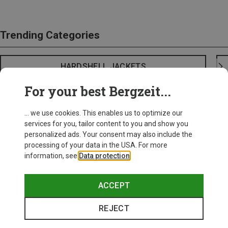
Trending Categories
HARDSHELL JACKETS
For your best Bergzeit...
... we use cookies. This enables us to optimize our
services for you, tailor content to you and show you
personalized ads. Your consent may also include the
processing of your data in the USA. For more
information, see
Data protection
.
ACCEPT
REJECT