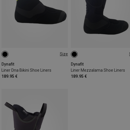
Size
Dynafit
Dynafit
Liner Dna Bikini Shoe Liners
Liner Mezzalama Shoe Liners
189.95 €
189.95 €