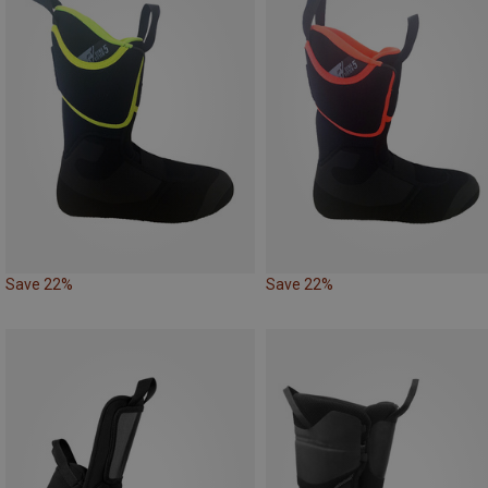
Save 22%
Save 22%