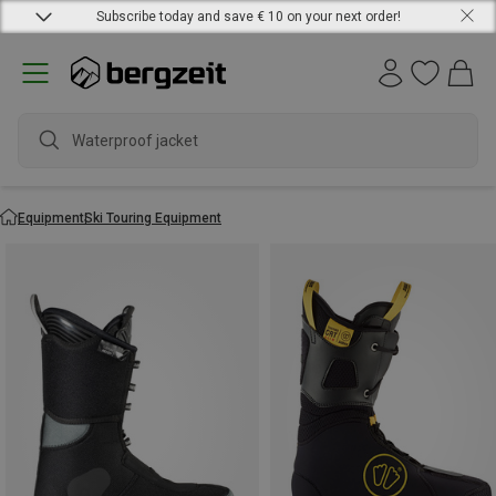
Subscribe today and save € 10 on your next order!
Waterproof jacket
Equipment
Ski Touring Equipment