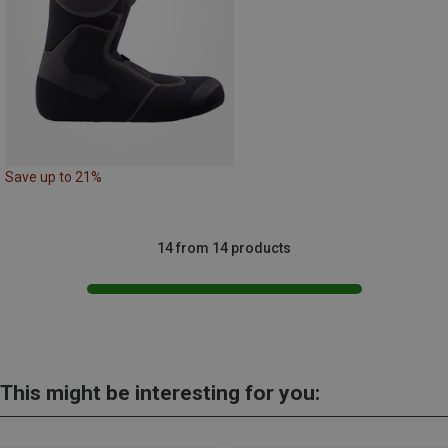
Save up to 21%
14 from 14 products
This might be interesting for you: