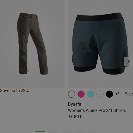
Save up to 28%
Size
+3
XS
S
M
L
XL
Dynafit
Women's Alpine Pro 2/1 Shorts
73.80 €