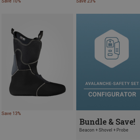
Save 10%
Save 23%
Save 13%
Bundle & Save!
Beacon + Shovel + Probe