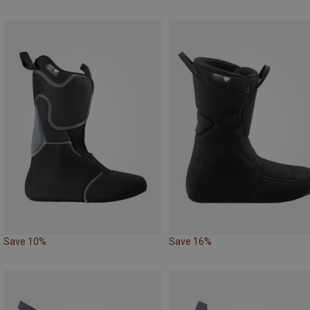
Save 10%
Save 16%