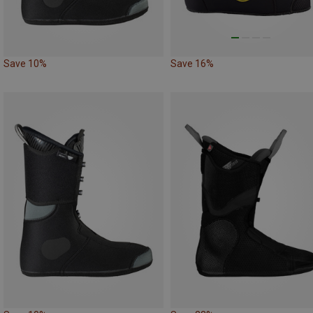
Save 10%
Save 16%