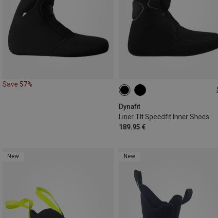
Save 57%
36.5|37
38.5|39
39|39.5
Dynafit
Liner Tlt Speedfit Inner Shoes
189.95 €
New
New