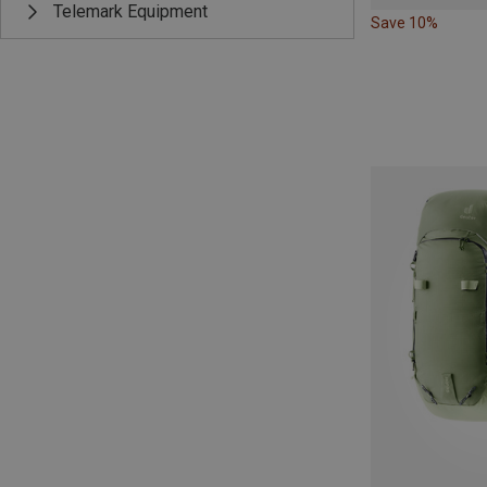
Telemark Equipment
Save 10%