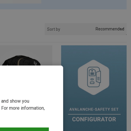
Recommended
Sort by
ou and show you
 For more information,