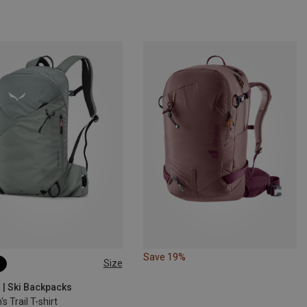
Save 19%
Size
 | Ski Backpacks
 Trail T-shirt