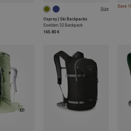
Save 
Size
32L
Osprey | Ski Backpacks
Soelden 32 Backpack
165.80 €