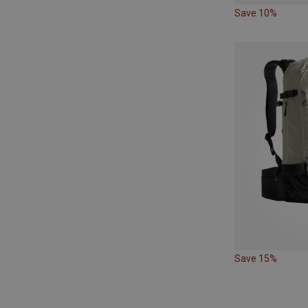
Save 10%
Save 15%