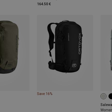
164.50 €
Save 16%
20L
Salewa
Women's