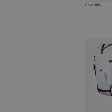
Save 30%