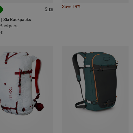
Save 19%
Size
M-L
18 | S-M
 | Ski Backpacks
8 Backpack
 €