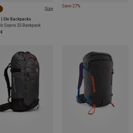
Save 27%
Size
 | Ski Backpacks
s Sopris 25 Backpack
 €