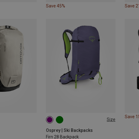
Save 45%
Save 
Save 
Size
28 | S-M
28 | M-L
Osprey | Ski Backpacks
Firn 28 Backpack