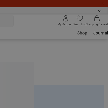
My Account
Wish List
Shopping Basket
Shop
Journal