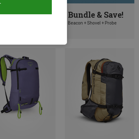
T
10%
Bundle & Save!
Beacon + Shovel + Probe