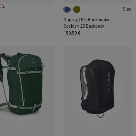
10%
Size
25L
Osprey | Ski Backpacks
Soelden 25 Backpack
150.50 €