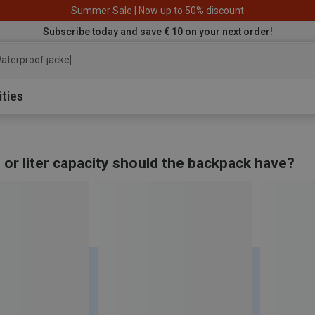
Summer Sale | Now up to 50% discount
Subscribe today and save € 10 on your next order!
ater
ities
 or liter capacity should the backpack have?