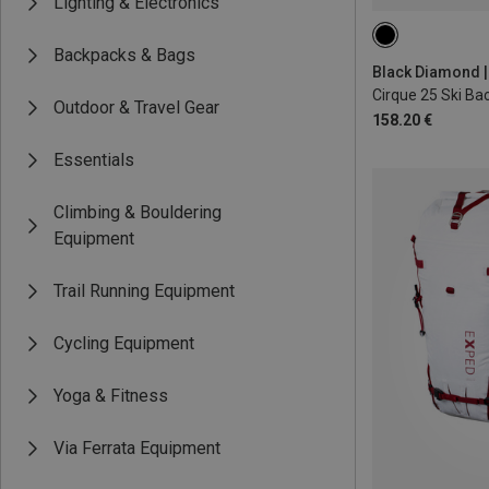
Lighting & Electronics
25L | S-M
25L
Backpacks & Bags
Black Diamond |
Cirque 25 Ski Ba
Outdoor & Travel Gear
158.20 €
Essentials
Climbing & Bouldering
Equipment
Trail Running Equipment
Cycling Equipment
Yoga & Fitness
Via Ferrata Equipment