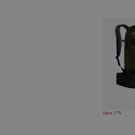
Save 17%