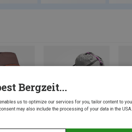
est Bergzeit...
 enables us to optimize our services for you, tailor content to y
consent may also include the processing of your data in the USA.