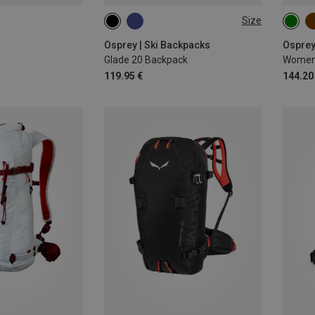
Size
20L
25L
Osprey | Ski Backpacks
Osprey
Glade 20 Backpack
Women'
119.95 €
144.20