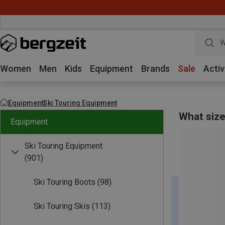
w
Women
Men
Kids
Equipment
Brands
Sale
Activ
Equipment
Ski Touring Equipment
What size
Equipment
Ski Touring Equipment
(901)
Ski Touring Boots
(98)
Ski Touring Skis
(113)