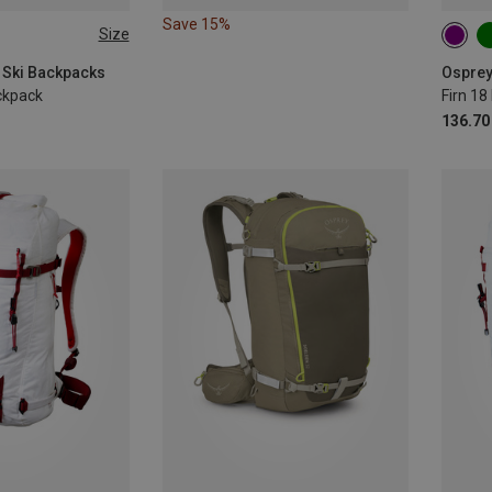
Save 15%
Size
 | M-L
18 | 
 Ski Backpacks
Osprey
ckpack
Firn 1
136.70