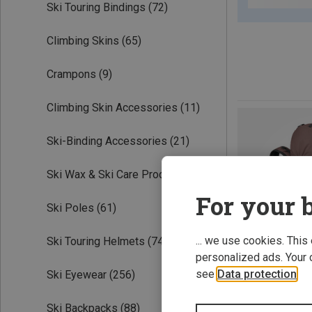
Ski Touring Bindings
(72)
Climbing Skins
(65)
Crampons
(9)
Climbing Skin Accessories
(11)
Ski-Binding Accessories
(21)
Ski Wax & Ski Care Products
(19)
For your b
Ski Poles
(61)
... we use cookies. This
Ski Touring Helmets
(74)
personalized ads. Your 
see
Data protection
.
Ski Eyewear
(256)
Ski Backpacks
(88)