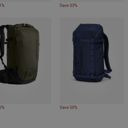
21%
Save 33%
15%
Save 50%