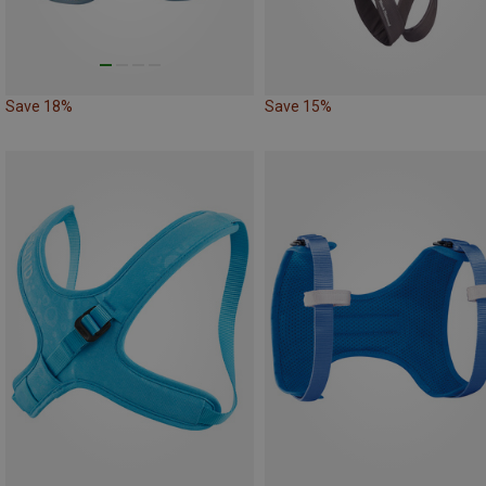
Save 18%
Save 15%