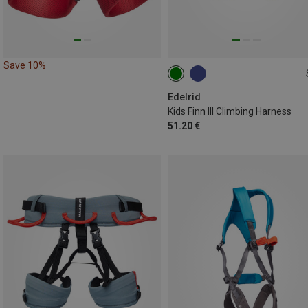
Save 10%
XS | 50-70CM
XXS | 40-60CM
Edelrid
Kids Finn III Climbing Harness
51.20 €