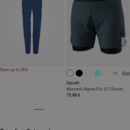
Save up to 26%
Size
+3
XS
S
M
L
XL
Dynafit
Women's Alpine Pro 2/1 Shorts
73.80 €