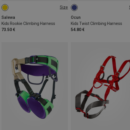
Size
ONE SIZE
48-68CM
55-75CM
Salewa
Ocun
Kids Rookie Climbing Harness
Kids Twist Climbing Harness
73.50 €
54.80 €