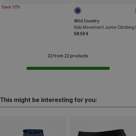
Save 10%
51-64CM
Wild Country
58.50 €
22 from 22 products
This might be interesting for you: