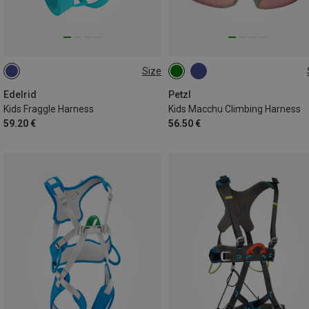
Size
XS | 50-60CM
XXS | 45-55CM
54-65CM
Edelrid
Petzl
Kids Fraggle Harness
Kids Macchu Climbing Harness
59.20 €
56.50 €