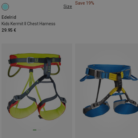
Save 19%
Size
50-65CM
Edelrid
Kids Kermit II Chest Harness
29.95 €