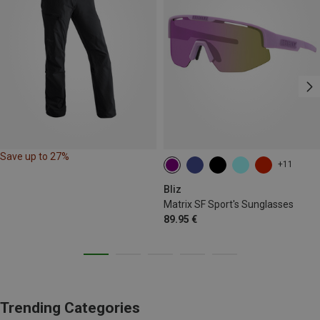
Save up to 27%
+11
Bliz
Matrix SF Sport's Sunglasses
89.95 €
Trending Categories