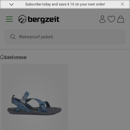
Subscribe today and save € 10 on your next order!
Waterproof jacket
Sale
Footwear