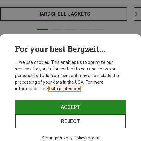
HARDSHELL JACKETS
For your best Bergzeit...
... we use cookies. This enables us to optimize our
services for you, tailor content to you and show you
personalized ads. Your consent may also include the
processing of your data in the USA. For more
information, see
Data protection
.
ACCEPT
REJECT
Settings
Privacy Policy
Imprint