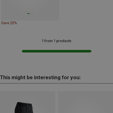
Save 20%
1 from 1 products
This might be interesting for you: