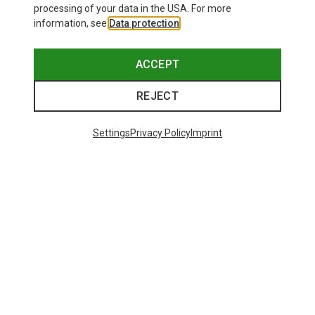
processing of your data in the USA. For more
information, see
Data protection
.
ACCEPT
REJECT
Settings
Privacy Policy
Imprint