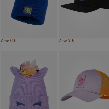
Save 61%
Save 31%