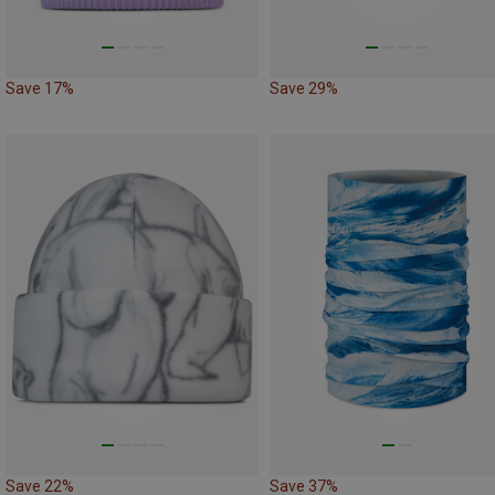
Save 17%
Save 29%
Save 22%
Save 37%