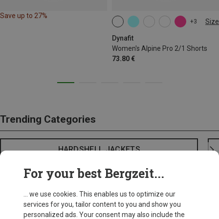
Save up to 27%
Size
+3
XS
S
M
L
XL
Dynafit
Women's Alpine Pro 2/1 Shorts
73.80 €
Trending Categories
HARDSHELL JACKETS
For your best Bergzeit...
... we use cookies. This enables us to optimize our
services for you, tailor content to you and show you
personalized ads. Your consent may also include the