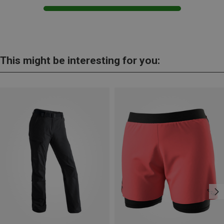
This might be interesting for you: