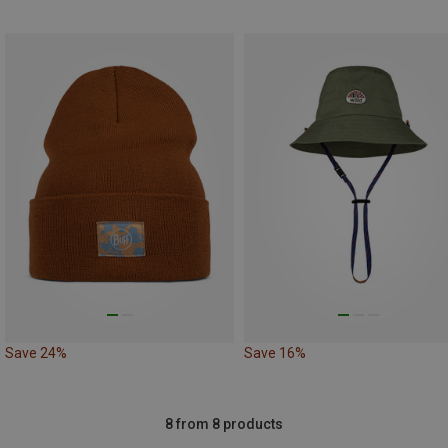
Save 24%
Save 16%
8 from 8 products