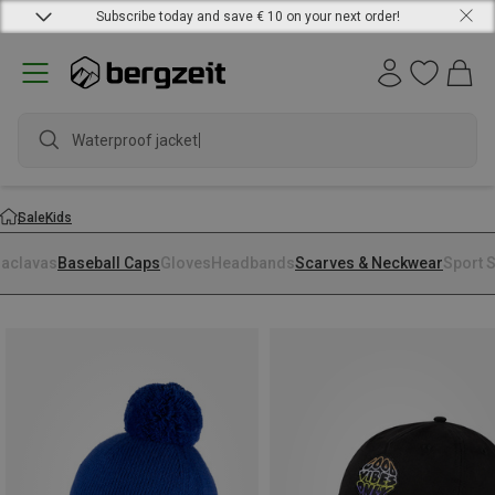
Subscribe today and save € 10 on your next order!
Waterproof jacket
Sale
Kids
laclavas
Baseball Caps
Gloves
Headbands
Scarves & Neckwear
Sport 