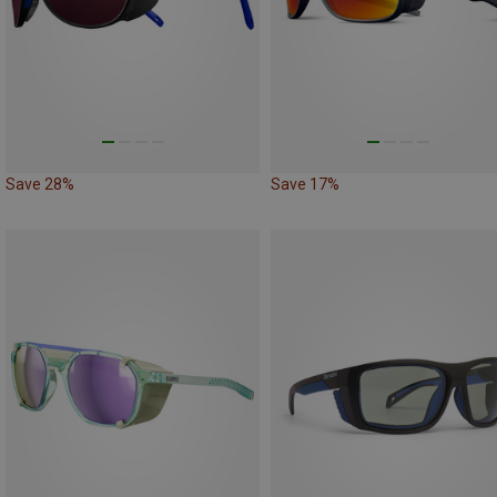
Save 28%
Save 17%