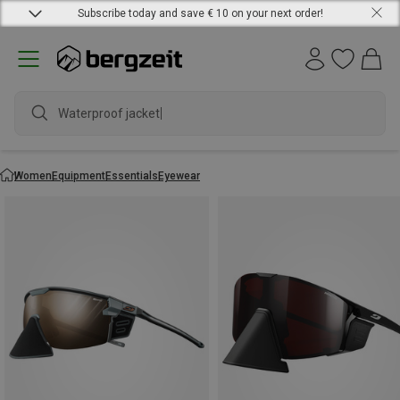
Subscribe today and save € 10 on your next order!
Waterproof jacket
Women
Equipment
Essentials
Eyewear