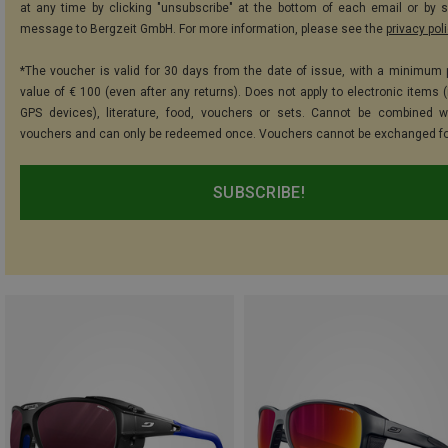
at any time by clicking "unsubscribe" at the bottom of each email or by 
message to Bergzeit GmbH. For more information, please see the
privacy pol
*The voucher is valid for 30 days from the date of issue, with a minimum
value of € 100 (even after any returns). Does not apply to electronic items (
GPS devices), literature, food, vouchers or sets. Cannot be combined w
vouchers and can only be redeemed once. Vouchers cannot be exchanged fo
SUBSCRIBE!