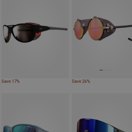
Save 17%
Save 26%