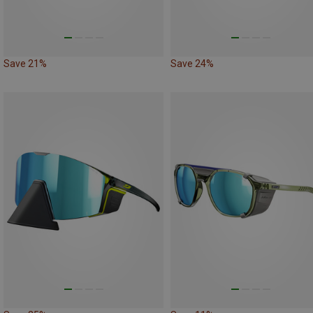
Save 21%
Save 24%