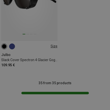
Size
L
Julbo
Slack Cover Spectron 4 Glacier Goggles
109.95 €
35 from 35 products