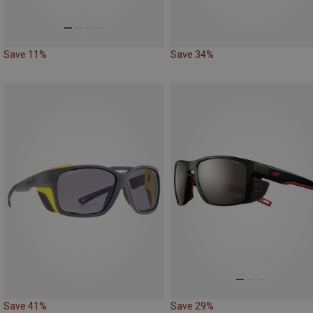
Save 11%
Save 34%
Save 41%
Save 29%