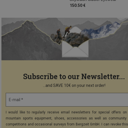
150.50 €
Subscribe to our Newsletter...
...and SAVE 10€ on your next order!
E-mail *
I would like to regularly receive email newsletters for special offers on 
mountain sports equipment, shoes, accessories as well as community 
competitions and occasional surveys from Bergzeit GmbH. I can revoke thi