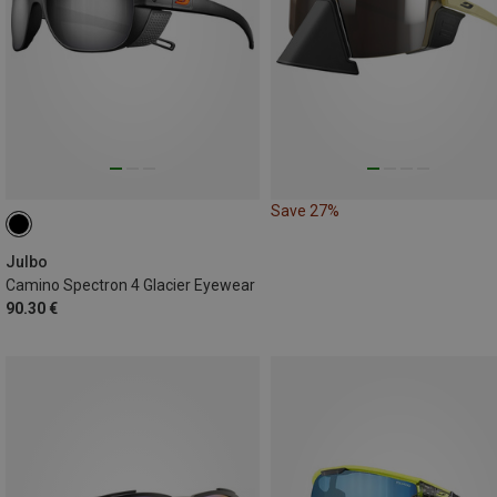
Save 27%
Julbo
Camino Spectron 4 Glacier Eyewear
90.30 €