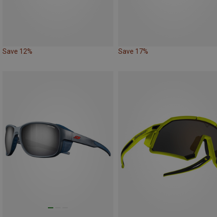
Save 12%
Save 17%