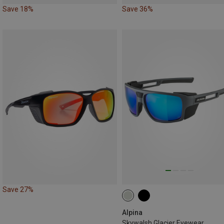
Save 18%
Save 36%
Save 27%
Alpina
Skywalsh Glacier Eyewear