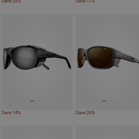
Save 25%
Save 11%
Save 14%
Save 26%