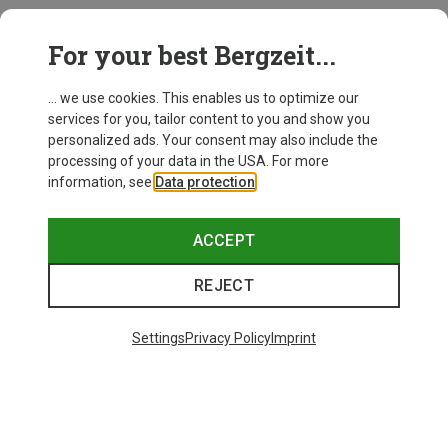
This might be interesting for you:
For your best Bergzeit...
... we use cookies. This enables us to optimize our
services for you, tailor content to you and show you
personalized ads. Your consent may also include the
processing of your data in the USA. For more
information, see
Data protection
.
ACCEPT
REJECT
Settings
Privacy Policy
Imprint
Save up to 24%
Size
+10
ONE SIZE
Bliz