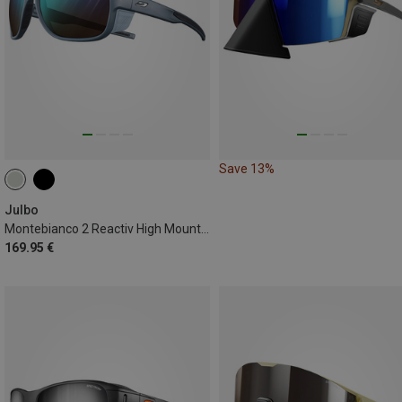
Save 13%
Julbo
Montebianco 2 Reactiv High Mountain Sunglasses
169.95 €