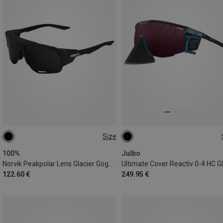
Size
ONE SIZE
L
100%
Julbo
Norvik Peakpolar Lens Glacier Goggles
122.60 €
249.95 €