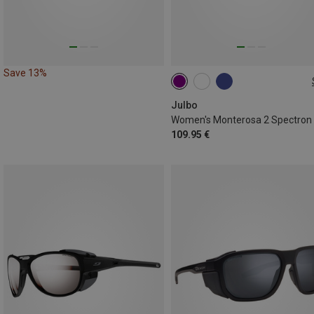
Save 13%
M
Julbo
109.95 €