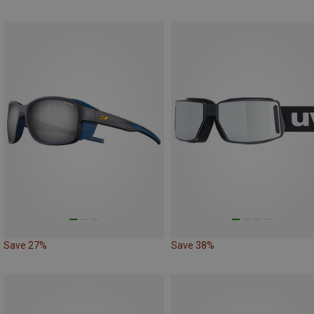
Save 27%
Save 38%