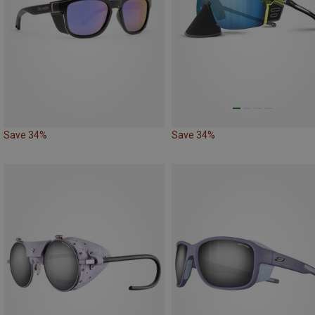
Save 34%
Save 34%