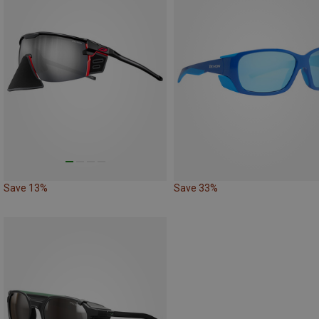
Save 13%
Save 33%