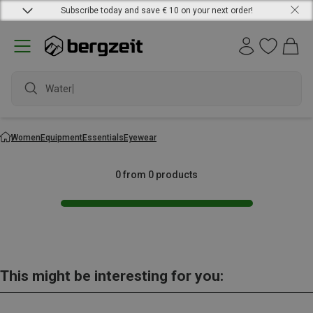
Subscribe today and save € 10 on your next order!
Waterpr
Women
Equipment
Essentials
Eyewear
0 from 0 products
This might be interesting for you: