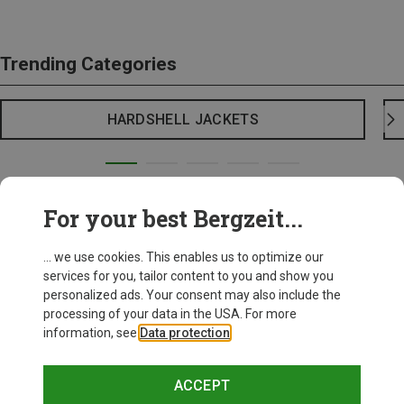
Trending Categories
HARDSHELL JACKETS
For your best Bergzeit...
... we use cookies. This enables us to optimize our
services for you, tailor content to you and show you
personalized ads. Your consent may also include the
processing of your data in the USA. For more
information, see
Data protection
.
ACCEPT