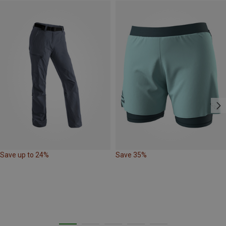
Save up to 24%
Save 35%