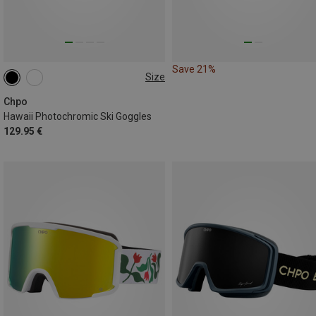
Save 21%
Size
M
Chpo
Hawaii Photochromic Ski Goggles
129.95 €