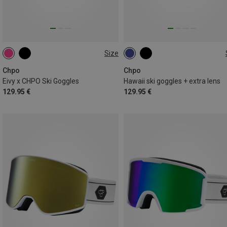
Size
M
M
Chpo
Chpo
Eivy x CHPO Ski Goggles
Hawaii ski goggles + extra lens
129.95 €
129.95 €