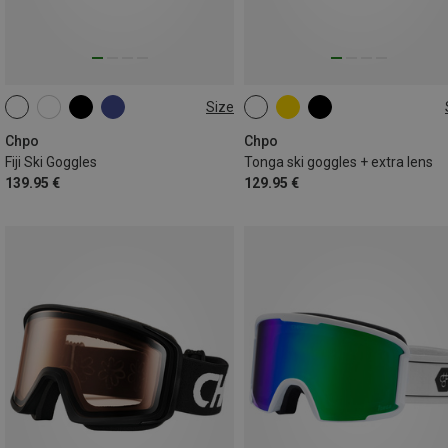
Size
M-L
M
Chpo
Chpo
Fiji Ski Goggles
Tonga ski goggles + extra lens
139.95 €
129.95 €