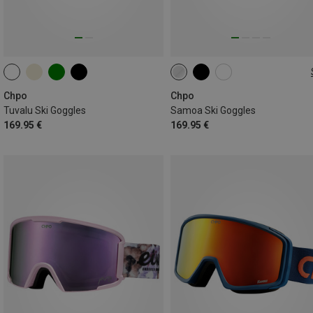
L
Chpo
Chpo
Tuvalu Ski Goggles
Samoa Ski Goggles
169.95 €
169.95 €