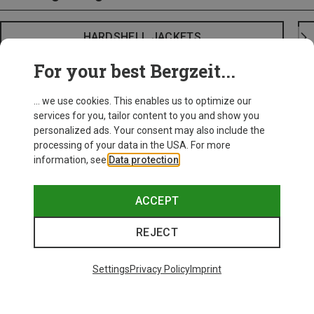
HARDSHELL JACKETS
For your best Bergzeit...
... we use cookies. This enables us to optimize our
services for you, tailor content to you and show you
personalized ads. Your consent may also include the
processing of your data in the USA. For more
information, see
Data protection
.
ACCEPT
REJECT
Settings
Privacy Policy
Imprint