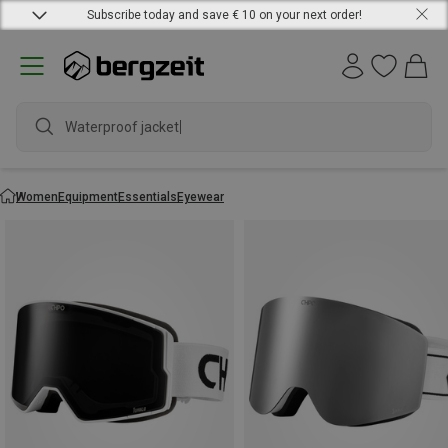
Subscribe today and save € 10 on your next order!
Waterproof jacket
Women
Equipment
Essentials
Eyewear