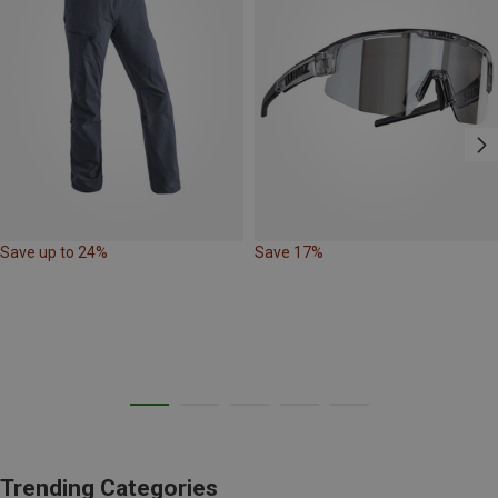
Save up to 24%
Save 17%
Trending Categories