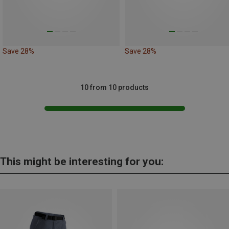
Save 28%
Save 28%
10 from 10 products
This might be interesting for you: