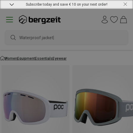
Subscribe today and save € 10 on your next order!
Waterproof jacket
Women
Equipment
Essentials
Eyewear