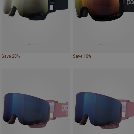
Save 20%
Save 10%