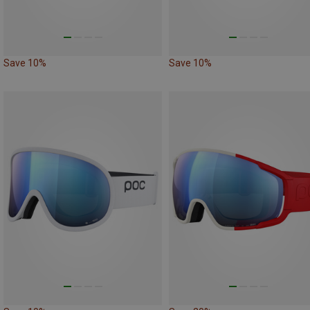
Save 10%
Save 10%