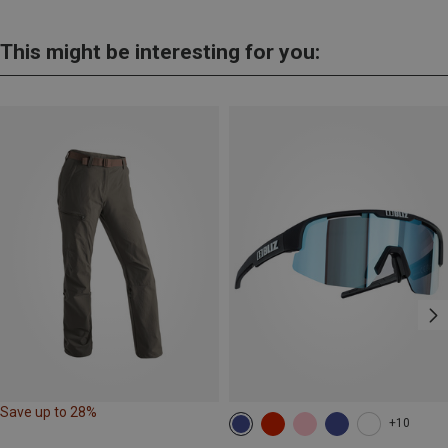
This might be interesting for you:
Save up to 28%
+10