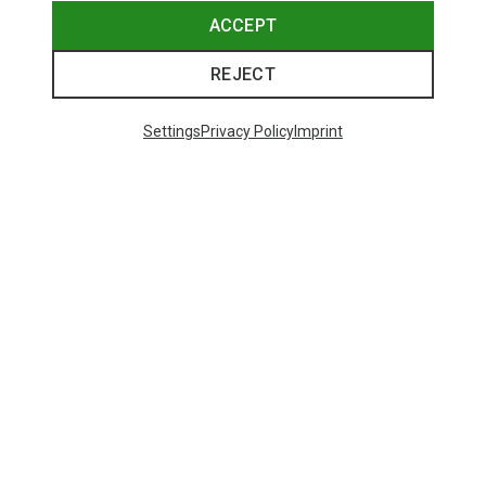
ACCEPT
REJECT
Settings
Privacy Policy
Imprint