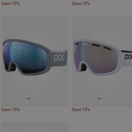
Save 10%
Save 10%
Save 10%
Save 10%