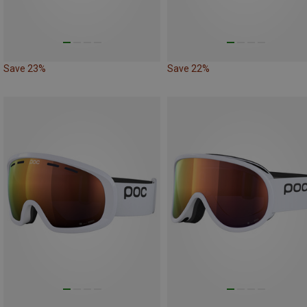
Save 23%
Save 22%