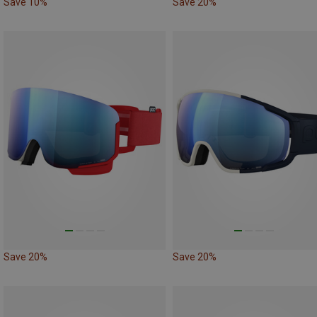
Save 10%
Save 20%
Save 20%
Save 20%