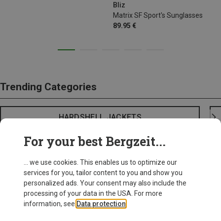
Bliz
Matrix SF Sport's Sunglasses
89.95 €
Trending Categories
HARDSHELL JACKETS
For your best Bergzeit...
... we use cookies. This enables us to optimize our
services for you, tailor content to you and show you
personalized ads. Your consent may also include the
processing of your data in the USA. For more
information, see
Data protection
.