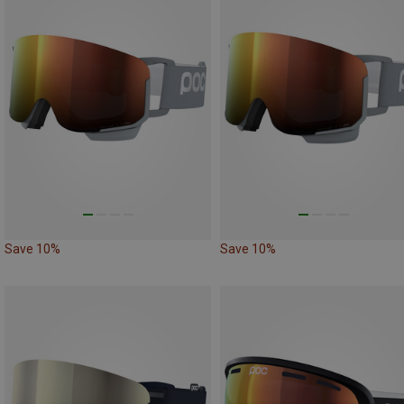
Save 10%
Save 10%