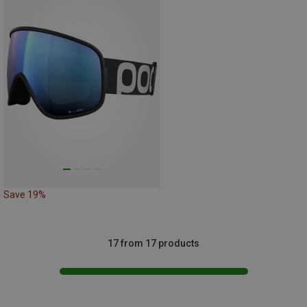
Save 19%
17 from 17 products