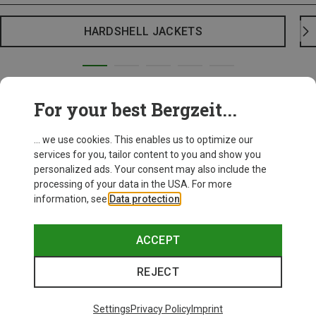
HARDSHELL JACKETS
For your best Bergzeit...
... we use cookies. This enables us to optimize our
services for you, tailor content to you and show you
personalized ads. Your consent may also include the
processing of your data in the USA. For more
information, see
Data protection
.
ACCEPT
REJECT
Settings
Privacy Policy
Imprint