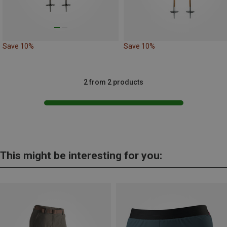
Save 10%
Save 10%
2 from 2 products
This might be interesting for you: