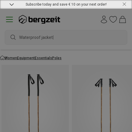
Subscribe today and save € 10 on your next order!
Waterproof jacket
Women
Equipment
Essentials
Poles