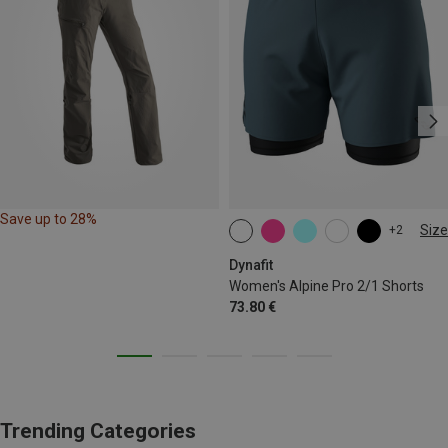
Save up to 28%
Size
+2
XS
S
M
L
XL
Dynafit
Women's Alpine Pro 2/1 Shorts
73.80 €
Trending Categories