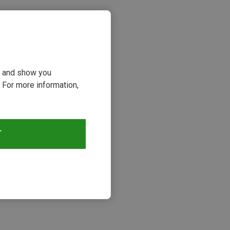
ou and show you
 For more information,
T
s