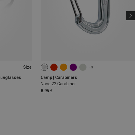
Size
+3
 Sunglasses
Camp | Carabiners
Nano 22 Carabiner
8.95 €