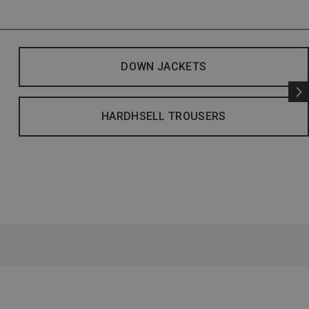
DOWN JACKETS
HARDHSELL TROUSERS