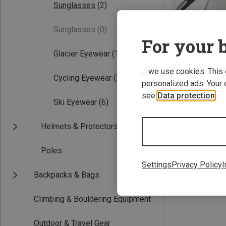
Sunglasses
(2)
Sunglasses
(0)
For your b
Glacier Eyewear
(1)
... we use cookies. This
Cycling Eyewear
(2)
personalized ads. Your 
see
Data protection
.
Save 17%
Ski Eyewear
(6)
Helmets & Protectors
Poles
Settings
Privacy Policy
I
Backpacks & Bags
Climbing & Bouldering Equipment
Outdoor & Travel Gear