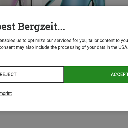
est Bergzeit...
 enables us to optimize our services for you, tailor content to y
consent may also include the processing of your data in the USA.
Save 10%
REJECT
ACCEP
2 from 2 product
mprint