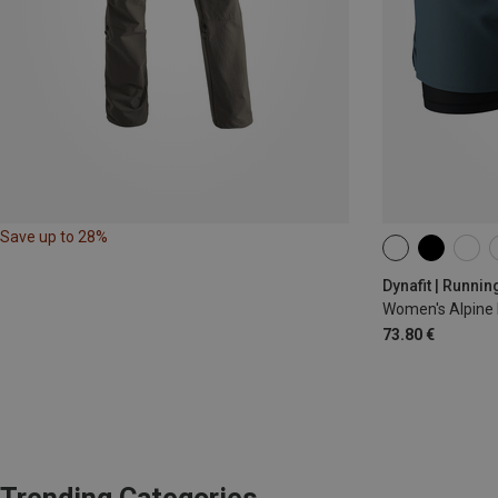
Save up to 28%
XS
S
M
Dynafit | Runnin
Women's Alpine 
73.80 €