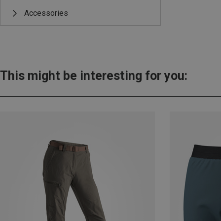
Accessories
This might be interesting for you: