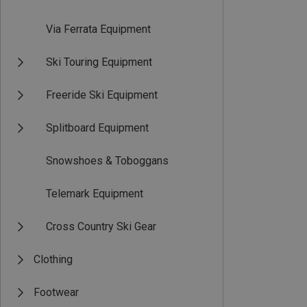
Via Ferrata Equipment
Ski Touring Equipment
Freeride Ski Equipment
Splitboard Equipment
Snowshoes & Toboggans
Telemark Equipment
Cross Country Ski Gear
Clothing
Footwear