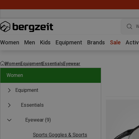
W
Women
Men
Kids
Equipment
Brands
Sale
Activ
Women
Equipment
Essentials
Eyewear
Women
Equipment
Essentials
Eyewear
(9)
Sports Goggles & Sports