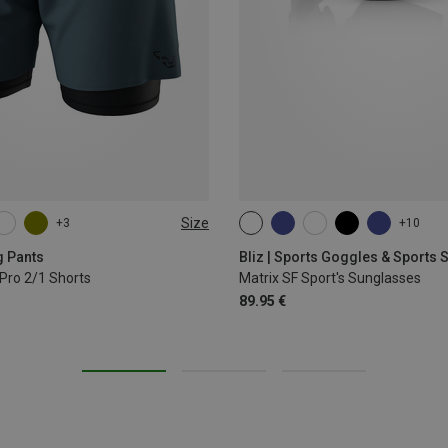
Size
+3
+10
L
XL
ONE SIZE
g Pants
Bliz | Sports Goggles & Sports
Pro 2/1 Shorts
Matrix SF Sport's Sunglasses
89.95 €