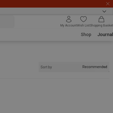
My Account
Wish List
Shopping Basket
Shop
Journal
Recommended
Sort by