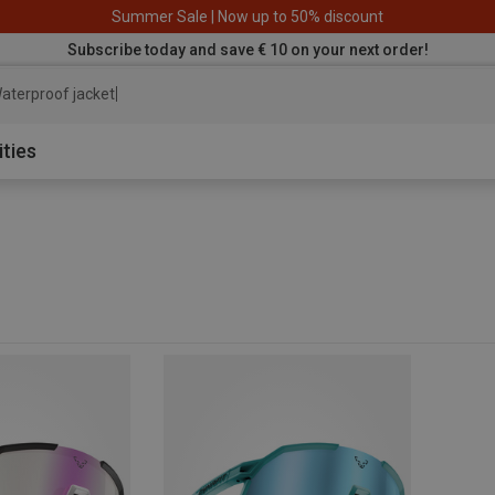
Summer Sale | Now up to 50% discount
Subscribe today and save € 10 on your next order!
aterproof jacket
ities