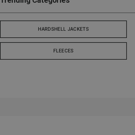
Trending Categories
HARDSHELL JACKETS
FLEECES