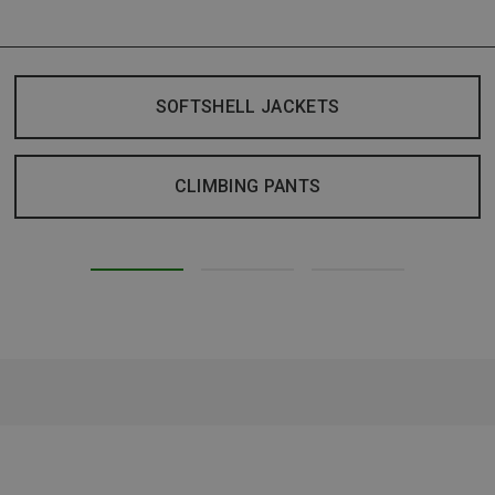
SOFTSHELL JACKETS
CLIMBING PANTS